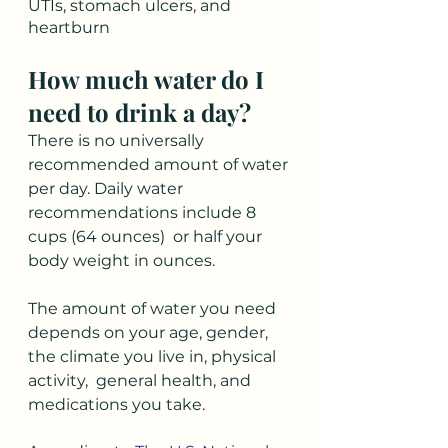
UTIs, stomach ulcers, and 
heartburn
How much water do I 
need to drink a day?  
There is no universally 
recommended amount of water 
per day. Daily water 
recommendations include 8 
cups (64 ounces)  or half your 
body weight in ounces. 
The amount of water you need 
depends on your age, gender, 
the climate you live in, physical 
activity,  general health, and 
medications you take. 