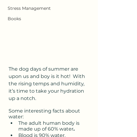
Stress Management
Books
The dog days of summer are 
upon us and boy is it hot!  With 
the rising temps and humidity, 
it’s time to take your hydration 
up a notch. 
Some interesting facts about 
water: 
The adult human body is 
made up of 60% water
. 
Blood is 90% water. 