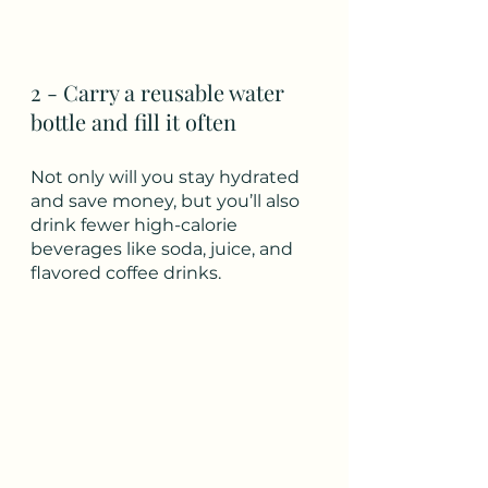
2 - Carry a reusable water 
bottle and fill it often
Not only will you stay hydrated 
and save money, but you’ll also 
drink fewer high-calorie 
beverages like soda, juice, and 
flavored coffee drinks.  