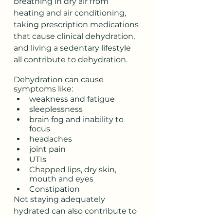
breathing in dry air from 
heating and air conditioning, 
taking prescription medications 
that cause clinical dehydration, 
and living a sedentary lifestyle 
all contribute to dehydration.   
Dehydration can cause 
symptoms like:
weakness and fatigue
sleeplessness
brain fog and inability to 
focus
headaches
joint pain
UTIs
Chapped lips, dry skin, 
mouth and eyes
Constipation
Not staying adequately 
hydrated can also contribute to 