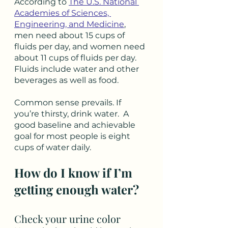
According to 
The U.S. National 
Academies of Sciences, 
Engineering, and Medicine
, 
men need about 15 cups of 
fluids per day, and women need 
about 11 cups of fluids per day. 
Fluids include water and other 
beverages as well as food.
Common sense prevails. If 
you’re thirsty, drink water.  A 
good baseline and achievable 
goal for most people is eight 
cups of water daily. 
How do I know if I’m 
getting enough water?
Check your urine color