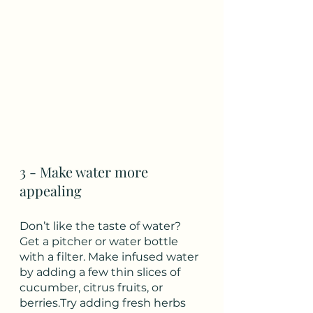
3 - Make water more 
appealing
Don’t like the taste of water? 
Get a pitcher or water bottle 
with a filter. Make infused water 
by adding a few thin slices of 
cucumber, citrus fruits, or 
berries.Try adding fresh herbs 