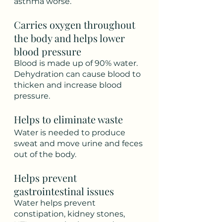
asthma worse.
Carries oxygen throughout 
the body and helps lower 
blood pressure
Blood is made up of 90% water. 
Dehydration can cause blood to 
thicken and increase blood 
pressure. 
Helps to eliminate waste
Water is needed to produce 
sweat and move urine and feces 
out of the body.  
Helps prevent 
gastrointestinal issues
Water helps prevent 
constipation, kidney stones, 