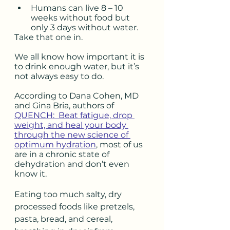
Humans can live 8 – 10 
weeks without food but 
only 3 days without water. 
Take that one in.
We all know how important it is 
to drink enough water, but it’s 
not always easy to do.  
According to Dana Cohen, MD 
and Gina Bria, authors of 
QUENCH:  Beat fatigue, drop 
weight, and heal your body 
through the new science of 
optimum hydration
, most of us 
are in a chronic state of 
dehydration and don’t even 
know it. 
Eating too much salty, dry 
processed foods like pretzels, 
pasta, bread, and cereal, 