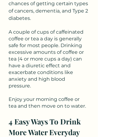
chances of getting certain types 
of cancers, dementia, and Type 2 
diabetes.  
A couple of cups of caffeinated 
coffee or tea a day is generally 
safe for most people. Drinking 
excessive amounts of coffee or 
tea (4 or more cups a day) can 
have a diuretic effect and 
exacerbate conditions like 
anxiety and high blood 
pressure. 
Enjoy your morning coffee or 
tea and then move on to water.  
4 Easy Ways To Drink 
More Water Everyday  