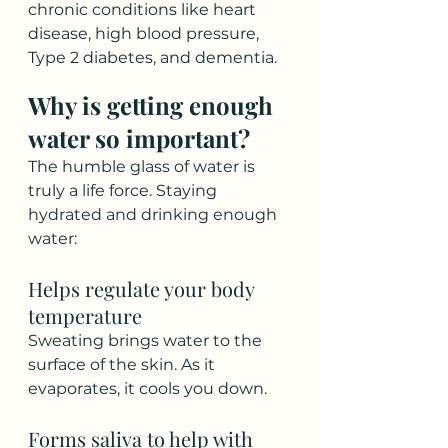
chronic conditions like heart 
disease, high blood pressure, 
Type 2 diabetes, and dementia.
Why is getting enough 
water so important?
The humble glass of water is 
truly a life force. Staying 
hydrated and drinking enough 
water:
Helps regulate your body 
temperature  
Sweating brings water to the 
surface of the skin. As it 
evaporates, it cools you down.  
Forms saliva to help with 