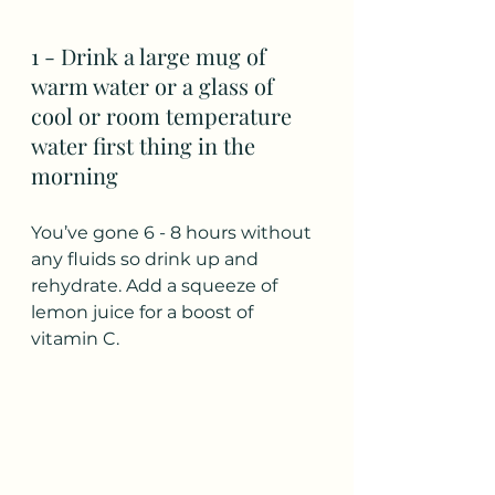
1 - Drink a large mug of 
warm water or a glass of 
cool or room temperature 
water first thing in the 
morning
You’ve gone 6 - 8 hours without 
any fluids so drink up and 
rehydrate. Add a squeeze of 
lemon juice for a boost of 
vitamin C.