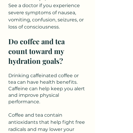
See a doctor if you experience 
severe symptoms of nausea, 
vomiting, confusion, seizures, or 
loss of consciousness. 
Do coffee and tea 
count toward my 
hydration goals?
Drinking caffeinated coffee or 
tea can have health benefits. 
Caffeine can help keep you alert 
and improve physical 
performance. 
Coffee and tea contain 
antioxidants that help fight free 
radicals and may lower your 