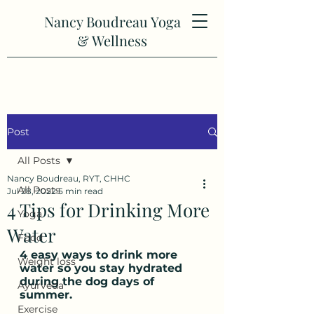
Nancy Boudreau Yoga
& Wellness
Post
All Posts
Nancy Boudreau, RYT, CHHC
All Posts
Jul 28, 2022
5 min read
4 Tips for Drinking More
Yoga
Water
Food
4 easy ways to drink more 
Weight loss
water so you stay hydrated 
during the dog days of 
Ayurveda
summer.
Exercise