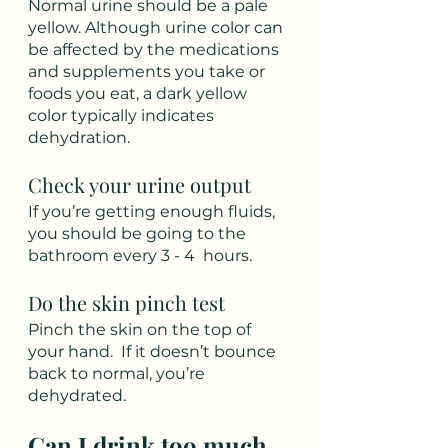
Normal urine should be a pale 
yellow. Although urine color can 
be affected by the medications 
and supplements you take or 
foods you eat, a dark yellow 
color typically indicates 
dehydration.
Check your urine output
If you’re getting enough fluids, 
you should be going to the 
bathroom every 3 - 4  hours. 
Do the skin pinch test
Pinch the skin on the top of 
your hand.  If it doesn’t bounce 
back to normal, you’re 
dehydrated.
Can I drink too much 