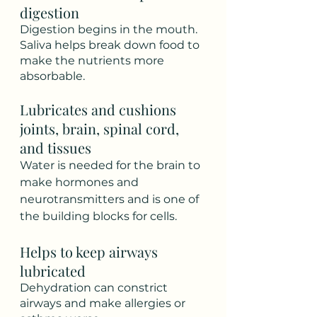
digestion
Digestion begins in the mouth. 
Saliva helps break down food to 
make the nutrients more 
absorbable. 
Lubricates and cushions 
joints, brain, spinal cord, 
and tissues
Water is needed for the brain to 
make hormones and 
neurotransmitters and is one of 
the building blocks for cells. 
Helps to keep airways 
lubricated
Dehydration can constrict 
airways and make allergies or 