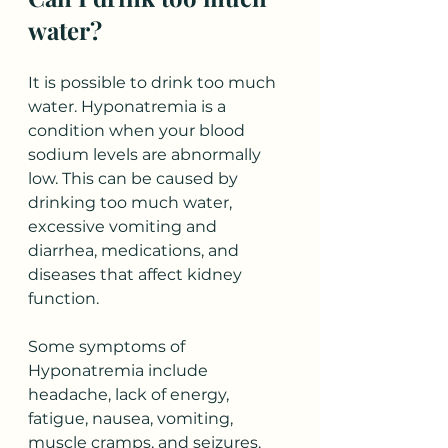
water?
It is possible to drink too much 
water. Hyponatremia is a 
condition when your blood 
sodium levels are abnormally 
low. This can be caused by 
drinking too much water, 
excessive vomiting and 
diarrhea, medications, and 
diseases that affect kidney 
function.
Some symptoms of 
Hyponatremia include 
headache, lack of energy, 
fatigue, nausea, vomiting, 
muscle cramps, and seizures. 