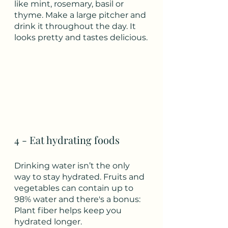
like mint, rosemary, basil or 
thyme. Make a large pitcher and 
drink it throughout the day. It 
looks pretty and tastes delicious.
4 - Eat hydrating foods 
Drinking water isn’t the only 
way to stay hydrated. Fruits and 
vegetables can contain up to 
98% water and there's a bonus:  
Plant fiber helps keep you 
hydrated longer.