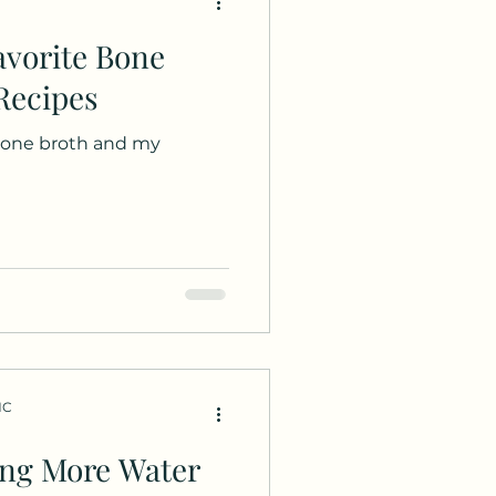
Recipes
 bone broth and my
HC
ing More Water