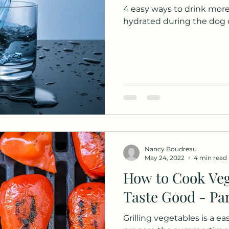
4 easy ways to drink more
hydrated during the dog 
Nancy Boudreau
May 24, 2022
4 min read
How to Cook Veg
Taste Good - Par
Grilling vegetables is a e