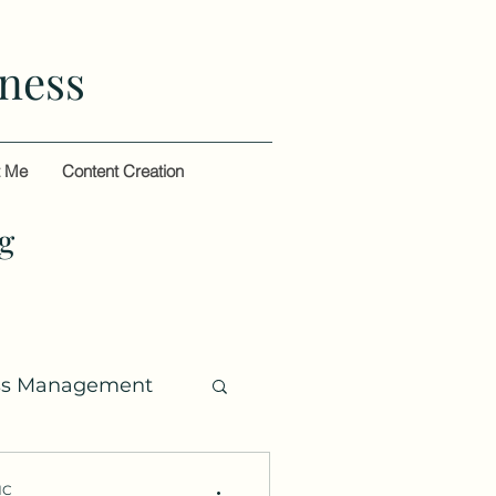
ness
t Me
Content Creation
g
ss Management
HC