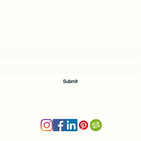
Subscribe to my weekly(ish) newsletter
and download a free Guided Meditation
Submit