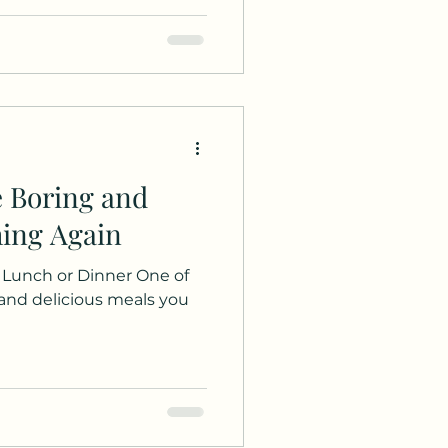
e Boring and
hing Again
r Lunch or Dinner One of
 and delicious meals you