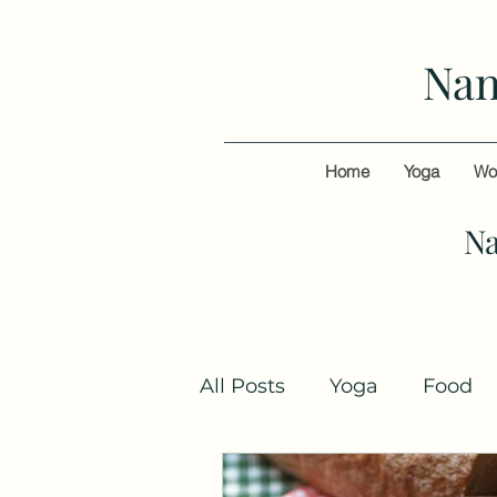
Nan
Home
Yoga
Wo
Na
All Posts
Yoga
Food
Books