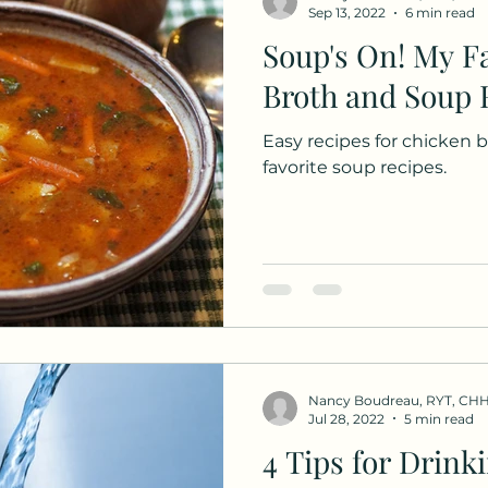
Sep 13, 2022
6 min read
Soup's On! My Favorite Bone
Broth and Soup 
Easy recipes for chicken
favorite soup recipes.
Nancy Boudreau, RYT, CH
Jul 28, 2022
5 min read
4 Tips for Drink