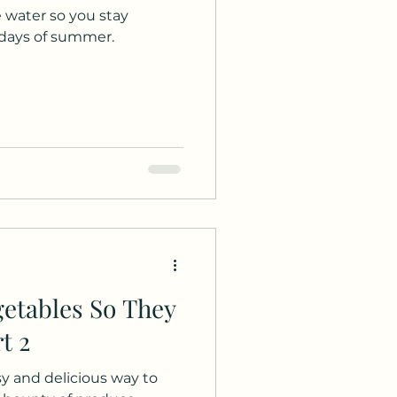
 water so you stay
days of summer.
etables So They
t 2
asy and delicious way to