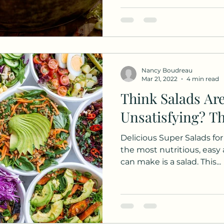
Nancy Boudreau
Mar 21, 2022
4 min read
Think Salads Ar
Unsatisfying? T
Delicious Super Salads fo
the most nutritious, easy
can make is a salad. This...