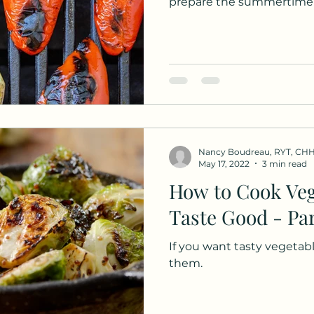
prepare the summertime 
Nancy Boudreau, RYT, CH
May 17, 2022
3 min read
How to Cook Veg
Taste Good - Par
If you want tasty vegetabl
them.