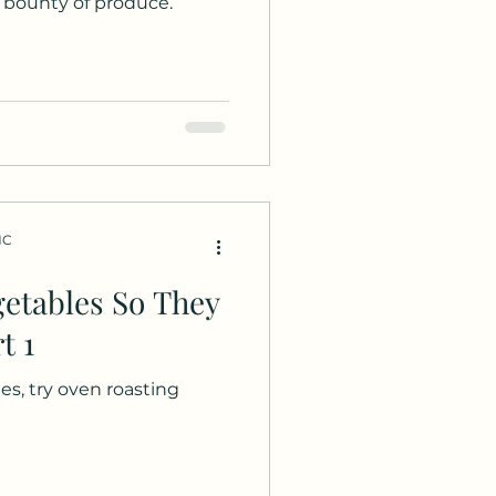
bounty of produce.
HC
etables So They
t 1
es, try oven roasting