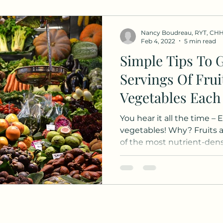
Nancy Boudreau, RYT, CH
Feb 4, 2022
5 min read
Simple Tips To G
Servings Of Frui
Vegetables Each
You hear it all the time – 
vegetables! Why? Fruits 
of the most nutrient-dense