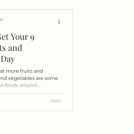
HC
et Your 9
ts and
 Day
Eat more fruits and
and vegetables are some
 foods around....