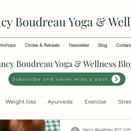
cy Boudreau Yoga & Well
rkshops
Circles & Retreats
Newsletter
Blog
Contac
ncy Boudreau Yoga & Wellness Blo
Subscribe and never miss a post
Weight loss
Ayurveda
Exercise
Stre
Nancy Boudreau, RYT, CH