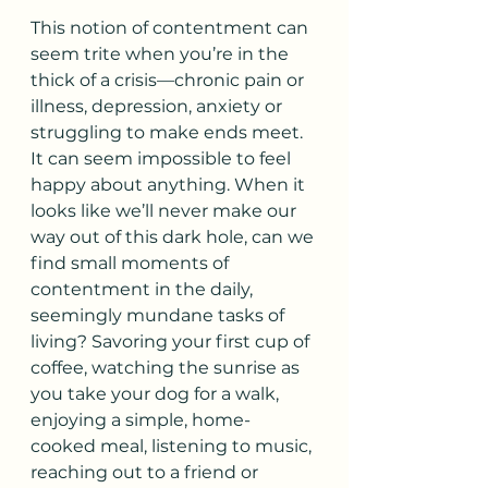
This notion of contentment can 
seem trite when you’re in the 
thick of a crisis—chronic pain or 
illness, depression, anxiety or 
struggling to make ends meet. 
It can seem impossible to feel 
happy about anything. When it 
looks like we’ll never make our 
way out of this dark hole, can we 
find small moments of 
contentment in the daily, 
seemingly mundane tasks of 
living? Savoring your first cup of 
coffee, watching the sunrise as 
you take your dog for a walk, 
enjoying a simple, home-
cooked meal, listening to music, 
reaching out to a friend or 