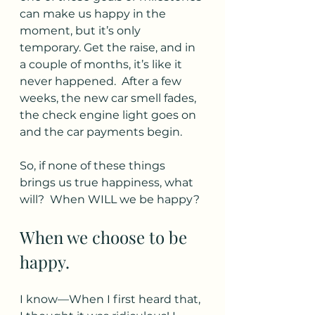
can make us happy in the 
moment, but it’s only 
temporary. Get the raise, and in 
a couple of months, it’s like it 
never happened.  After a few 
weeks, the new car smell fades, 
the check engine light goes on 
and the car payments begin.
So, if none of these things 
brings us true happiness, what 
will?  When WILL we be happy? 
When we choose to be 
happy. 
I know—When I first heard that, 