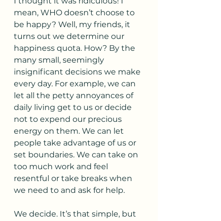
I thought it was ridiculous! I 
mean, WHO doesn’t choose to 
be happy? Well, my friends, it 
turns out we determine our 
happiness quota. How? By the 
many small, seemingly 
insignificant decisions we make 
every day. For example, we can 
let all the petty annoyances of 
daily living get to us or decide 
not to expend our precious 
energy on them. We can let 
people take advantage of us or 
set boundaries. We can take on 
too much work and feel 
resentful or take breaks when 
we need to and ask for help. 
We decide. It’s that simple, but 