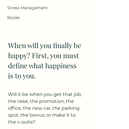
Stress Management
Books
When will you finally be 
happy? First, you must 
define what happiness 
is to you. 
Will it be when you get that job, 
the raise, the promotion, the 
office, the new car, the parking 
spot, the bonus, or make it to 
the c-suite?