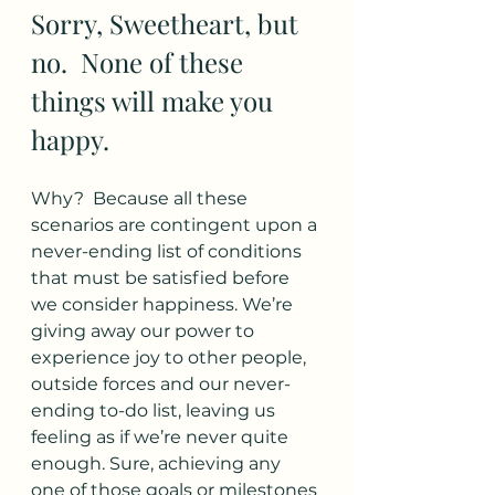
Sorry, Sweetheart, but 
no.  None of these 
things will make you 
happy. 
Why?  Because all these 
scenarios are contingent upon a 
never-ending list of conditions 
that must be satisfied before 
we consider happiness. We’re 
giving away our power to 
experience joy to other people, 
outside forces and our never-
ending to-do list, leaving us 
feeling as if we’re never quite 
enough. Sure, achieving any 
one of those goals or milestones 