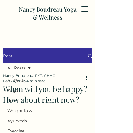
Nancy Boudreau Yoga
& Wellness
Post
All Posts
Nancy Boudreau, RYT, CHHC
All Posts
Feb 24, 2023
4 min read
When will you be happy?
Yoga
How about right now?
Food
Weight loss
Ayurveda
Exercise