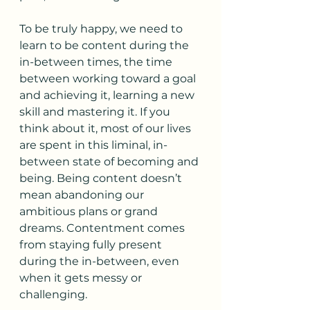
To be truly happy, we need to 
learn to be content during the 
in-between times, the time 
between working toward a goal 
and achieving it, learning a new 
skill and mastering it. If you 
think about it, most of our lives 
are spent in this liminal, in-
between state of becoming and 
being. Being content doesn’t 
mean abandoning our 
ambitious plans or grand 
dreams. Contentment comes 
from staying fully present 
during the in-between, even 
when it gets messy or 
challenging.  