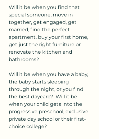
Will it be when you find that 
special someone, move in 
together, get engaged, get 
married, find the perfect 
apartment, buy your first home, 
get just the right furniture or 
renovate the kitchen and 
bathrooms?
Will it be when you have a baby, 
the baby starts sleeping 
through the night, or you find 
the best daycare?  Will it be 
when your child gets into the 
progressive preschool, exclusive 
private day school or their first-
choice college?  