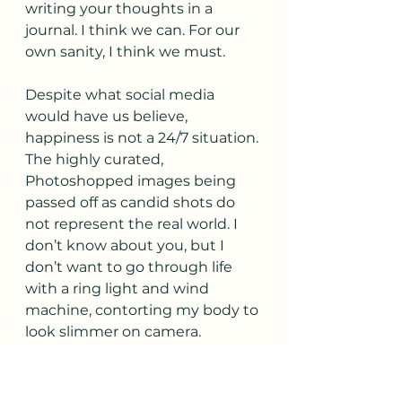
writing your thoughts in a 
journal. I think we can. For our 
own sanity, I think we must.
Despite what social media 
would have us believe, 
happiness is not a 24/7 situation. 
The highly curated, 
Photoshopped images being 
passed off as candid shots do 
not represent the real world. I 
don’t know about you, but I 
don’t want to go through life 
with a ring light and wind 
machine, contorting my body to 
look slimmer on camera. 
Scrolling through images of 
everyone else’s seemingly 
perfect lives is the thief of joy. If 