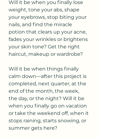
Will it be when you finally lose 
weight, tone your abs, shape 
your eyebrows, stop biting your 
nails, and find the miracle 
potion that clears up your acne, 
fades your wrinkles or brightens 
your skin tone? Get the right 
haircut, makeup or wardrobe?
Will it be when things finally 
calm down—after this project is 
completed, next quarter, at the 
end of the month, the week, 
the day, or the night? Will it be 
when you finally go on vacation 
or take the weekend off, when it 
stops raining, starts snowing, or 
summer gets here? 