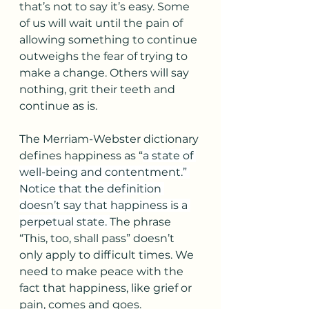
that’s not to say it’s easy. Some 
of us will wait until the pain of 
allowing something to continue 
outweighs the fear of trying to 
make a change. Others will say 
nothing, grit their teeth and 
continue as is.
The Merriam-Webster dictionary 
defines happiness as “
a state of 
well-being and contentment.” 
Notice that the definition 
doesn’t say that happiness is a 
perpetual state. 
The phrase 
“This, too, shall pass” doesn’t 
only apply to difficult times. We 
need to make peace with the 
fact that happiness, like grief or 
pain, comes and goes. 