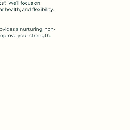
ts*. We’ll focus on
health, and flexibility.
rovides a nurturing, non-
improve your strength.