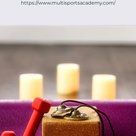
https://www.multisportsacademy.com/