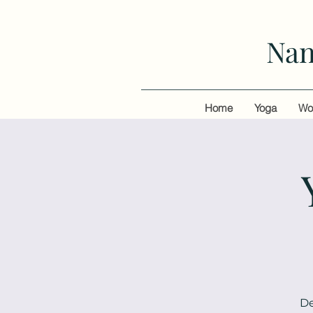
Nan
Home
Yoga
Wo
De