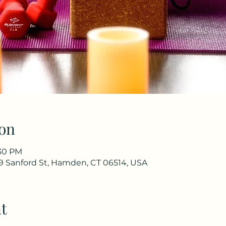
on
:30 PM
9 Sanford St, Hamden, CT 06514, USA
t