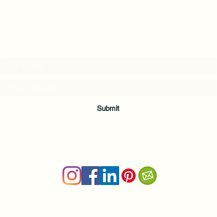
Subscribe to my weekly(ish) newsletter
and download a free Guided Meditation
Submit
Terms & Conditions
|
Privacy Policy