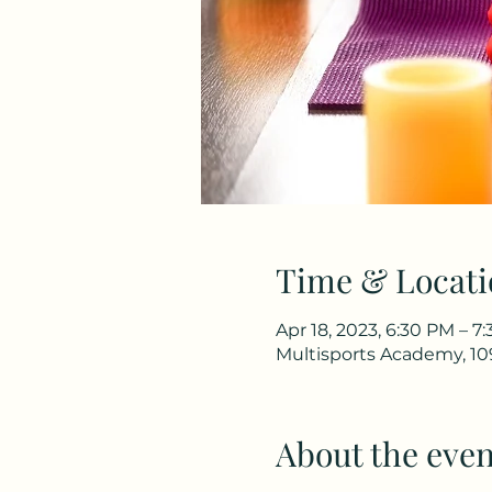
Time & Locati
Apr 18, 2023, 6:30 PM – 7
Multisports Academy, 10
About the even