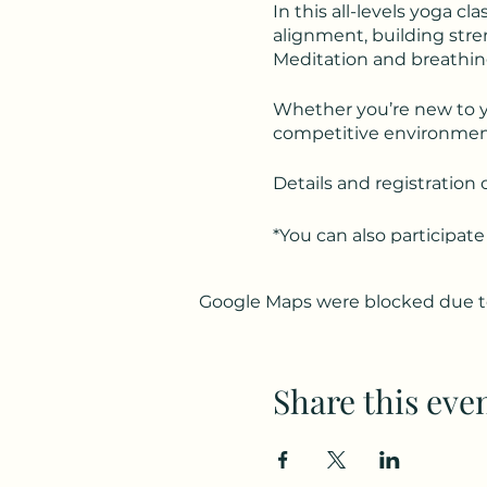
In this all-levels yoga cl
alignment, building stren
Meditation and breathing
Whether you’re new to yog
competitive environment
Details and registration 
*You can also participate
Google Maps were blocked due to 
Share this eve