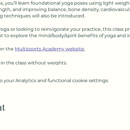
ass, you’ll learn foundational yoga poses using light weigh
gth, and improving balance, bone density, cardiovascular 
 techniques will also be introduced.
a or looking to reinvigorate your practice, this class p
 to explore the mind/body/spirit benefits of yoga and 
on the
Multisports Academy website
.
 in the class without weights.
your Analytics and functional cookie settings.
nt