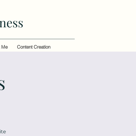
ness
t Me
Content Creation
s
ite