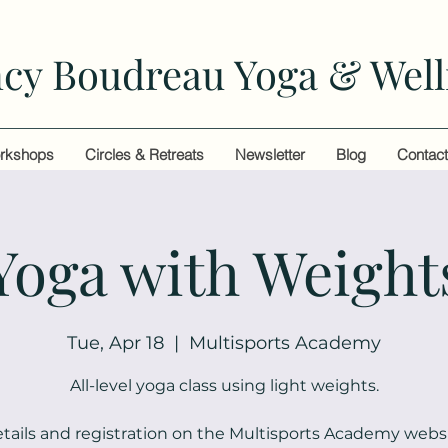
cy Boudreau Yoga & Well
rkshops
Circles & Retreats
Newsletter
Blog
Contac
Yoga with Weight
Tue, Apr 18
  |  
Multisports Academy
All-level yoga class using light weights.
tails and registration on the Multisports Academy webs