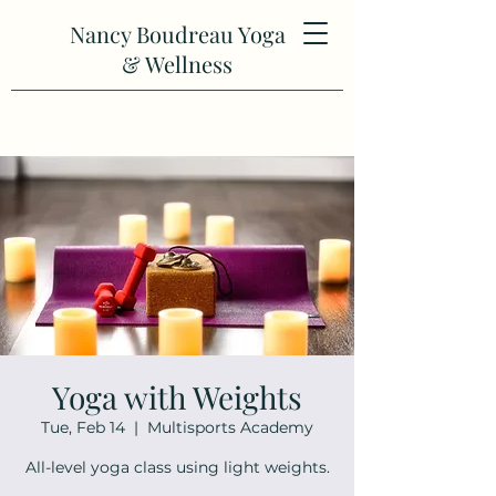
Nancy Boudreau Yoga
& Wellness
Yoga with Weights
Tue, Feb 14
  |  
Multisports Academy
All-level yoga class using light weights.