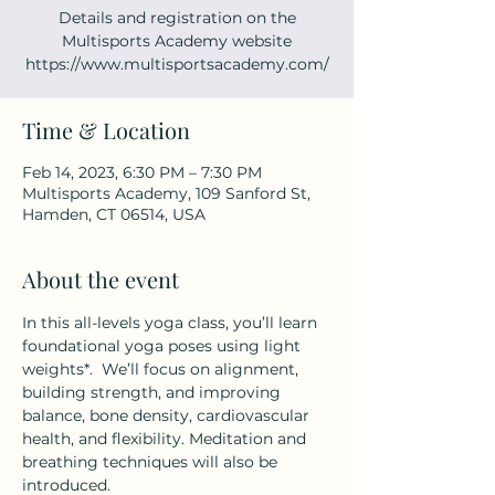
Details and registration on the
Multisports Academy website
https://www.multisportsacademy.com/
Time & Location
Feb 14, 2023, 6:30 PM – 7:30 PM
Multisports Academy, 109 Sanford St,
Hamden, CT 06514, USA
About the event
In this all-levels yoga class, you’ll learn 
foundational yoga poses using light 
weights*.  We’ll focus on alignment, 
building strength, and improving 
balance, bone density, cardiovascular 
health, and flexibility. Meditation and 
breathing techniques will also be 
introduced.