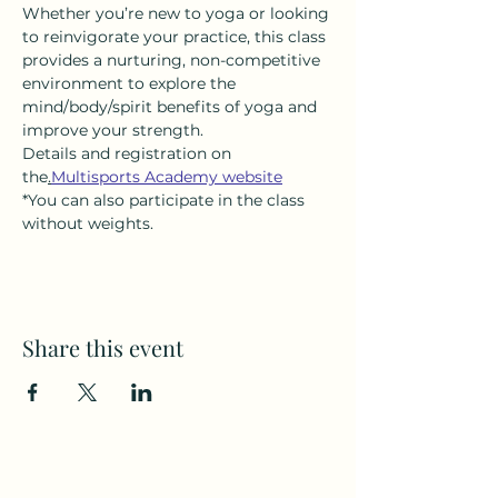
Whether you’re new to yoga or looking 
to reinvigorate your practice, this class 
provides a nurturing, non-competitive 
environment to explore the 
mind/body/spirit benefits of yoga and 
improve your strength.
Details and registration on 
the
.
Multisports Academy website
*You can also participate in the class 
without weights.
Share this event