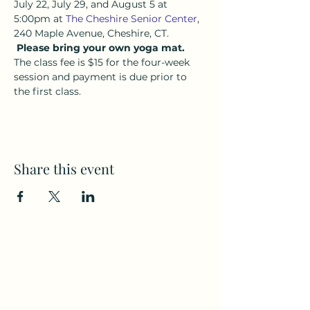
July 22, July 29, and August 5 at 
5:00pm at 
The Cheshire Senior Center
, 
240 Maple Avenue, Cheshire, CT. 
Please bring your own yoga mat.
The class fee is $15 for the four-week 
session and payment is due prior to 
the first class.
Share this event
Subscribe to my weekly(ish)
newsletter