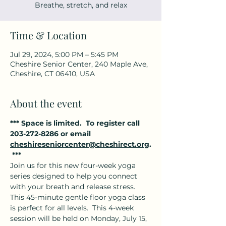
Breathe, stretch, and relax
Time & Location
Jul 29, 2024, 5:00 PM – 5:45 PM
Cheshire Senior Center, 240 Maple Ave,
Cheshire, CT 06410, USA
About the event
*** Space is limited.  To register call 
203-272-8286 or email 
cheshireseniorcenter@cheshirect.org
.
 ***
Join us for this new four-week yoga 
series designed to help you connect 
with your breath and release stress. 
This 45-minute gentle floor yoga class 
is perfect for all levels.  This 4-week 
session will be held on Monday, July 15, 