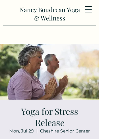
Nancy Boudreau Yoga
& Wellness
Yoga for Stress
Release
Mon, Jul 29
  |  
Cheshire Senior Center