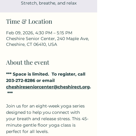
Stretch, breathe, and relax
Time & Location
Feb 09, 2026, 4:30 PM – 5:15 PM
Cheshire Senior Center, 240 Maple Ave,
Cheshire, CT 06410, USA
About the event
*** Space is limited.  To register, call 
203-272-8286 or email 
cheshireseniorcenter@cheshirect.org
.
 ***
Join us for an eight-week yoga series 
designed to help you connect with 
your breath and release stress. This 45-
minute gentle floor yoga class is 
perfect for all levels.  