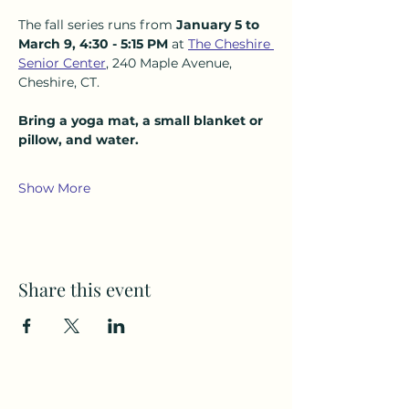
The fall series runs from 
January 5 to 
March 9, 4:30 - 5:15 PM 
at 
The Cheshire 
Senior Center
, 240 Maple Avenue, 
Cheshire, CT.  
Bring a yoga mat, a small blanket or 
pillow, and water.
Show More
Share this event