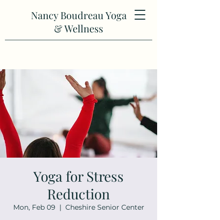
Nancy Boudreau Yoga
& Wellness
Yoga for Stress
Reduction
Mon, Feb 09
  |  
Cheshire Senior Center