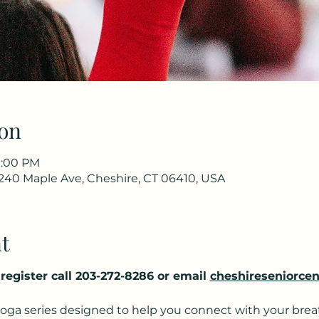
on
11:00 PM
 240 Maple Ave, Cheshire, CT 06410, USA
t
o register call 203-272-8286 or email 
cheshireseniorcen
yoga series designed to help you connect with your breat