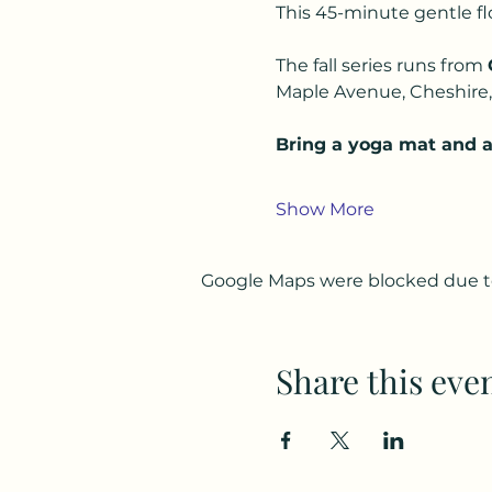
This 45-minute gentle floor
The fall series runs from 
Maple Avenue, Cheshire, 
Bring a yoga mat and a 
Show More
Google Maps were blocked due to 
Share this eve