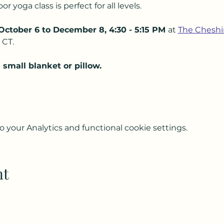
 yoga class is perfect for all levels.  
October 6 to December 8, 4:30 - 5:15 PM 
at 
The Cheshi
CT.  
small blanket or pillow.
your Analytics and functional cookie settings.
nt