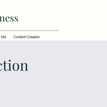
ness
t Me
Content Creation
ction