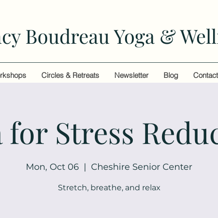
cy Boudreau Yoga & Well
rkshops
Circles & Retreats
Newsletter
Blog
Contac
 for Stress Redu
Mon, Oct 06
  |  
Cheshire Senior Center
Stretch, breathe, and relax