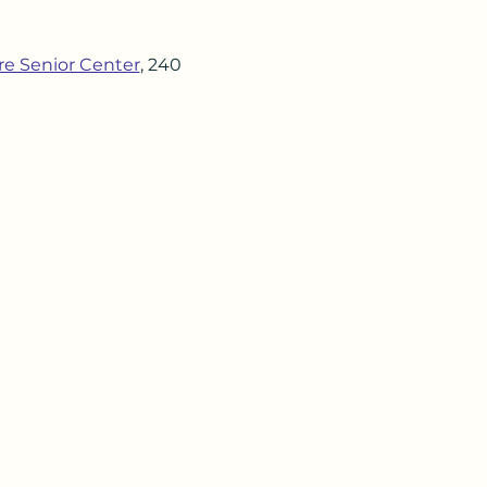
re Senior Center
, 240 