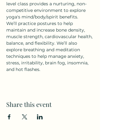
level class provides a nurturing, non-
competitive environment to explore 
yoga's mind/body/spirit benefits.
We’ll practice postures to help 
maintain and increase bone density, 
muscle strength, cardiovascular health, 
balance, and flexibility. We’ll also 
explore breathing and meditation 
techniques to help manage anxiety, 
stress, irritability, brain fog, insomnia, 
and hot flashes.
Share this event