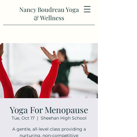
Nancy Boudreau Yoga
& Wellness
Yoga For Menopause
Tue, Oct 17
  |  
Sheehan High School
A gentle, all-level class providing a
nurturing, non-competitive