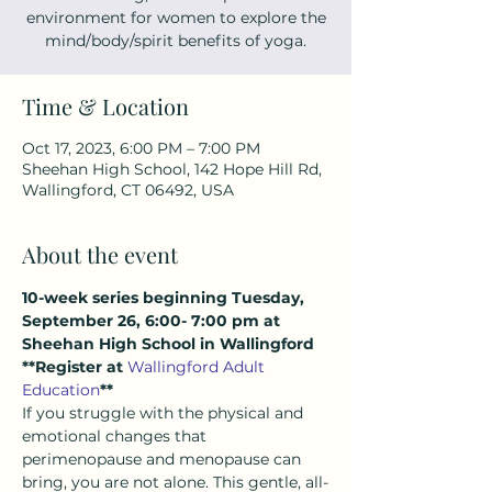
environment for women to explore the
mind/body/spirit benefits of yoga.
Time & Location
Oct 17, 2023, 6:00 PM – 7:00 PM
Sheehan High School, 142 Hope Hill Rd,
Wallingford, CT 06492, USA
About the event
10-week series beginning Tuesday, 
September 26, 6:00- 7:00 pm at 
Sheehan High School in Wallingford
**Register at 
Wallingford Adult 
Education
**
If you struggle with the physical and 
emotional changes that 
perimenopause and menopause can 
bring, you are not alone. This gentle, all-