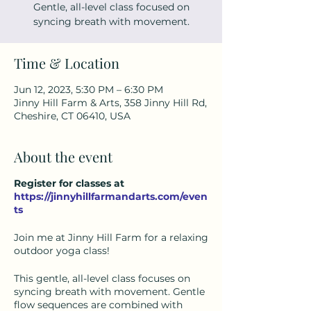
Gentle, all-level class focused on
syncing breath with movement.
Time & Location
Jun 12, 2023, 5:30 PM – 6:30 PM
Jinny Hill Farm & Arts, 358 Jinny Hill Rd,
Cheshire, CT 06410, USA
About the event
Register for classes at
https://jinnyhillfarmandarts.com/even
ts
Join me at Jinny Hill Farm for a relaxing
outdoor yoga class!
This gentle, all-level class focuses on
syncing breath with movement. Gentle
flow sequences are combined with