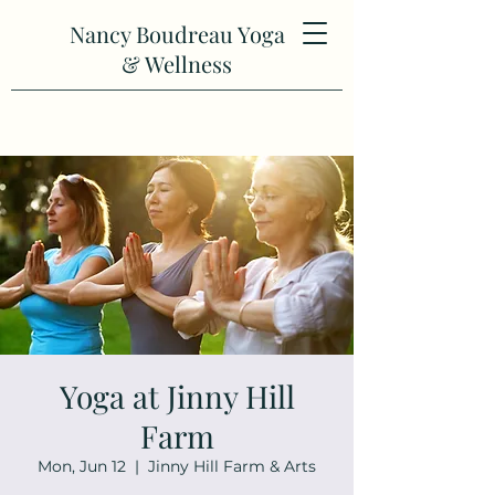
Nancy Boudreau Yoga
& Wellness
Yoga at Jinny Hill
Farm
Mon, Jun 12
  |  
Jinny Hill Farm & Arts