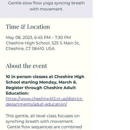
Gentle slow flow yoga syncing breath
with movement.
Time & Location
May 08, 2023, 6:45 PM – 7:30 PM
Cheshire High School, 525 S Main St,
Cheshire, CT 06410, USA
About the event
10 in-person classes at Cheshire High
School starting Monday, March 6.
Register through Cheshire Adult
Education:
https://www.cheshire.k12.ct.us/district-
departments/adult-education/
This gentle, all-level class focuses on
synching breath with movement.
Gentle flow sequences are combined