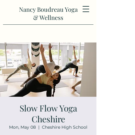
Nancy Boudreau Yoga
& Wellness
Slow Flow Yoga
Cheshire
Mon, May 08
  |  
Cheshire High School