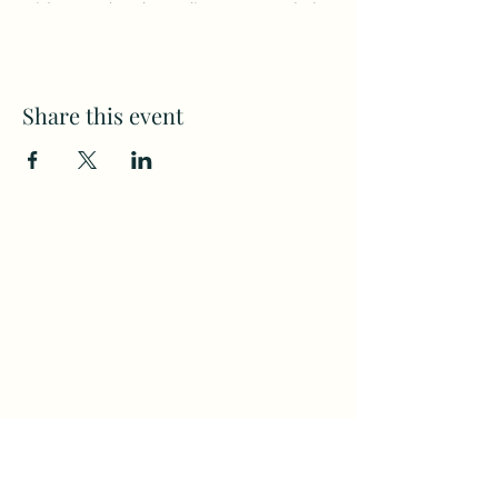
with seated and standing poses to help
build strength, increase flexibility, and
improve balance.
Share this event
Subscribe to my weekly(ish)
newsletter
and download a free Guided
Meditation