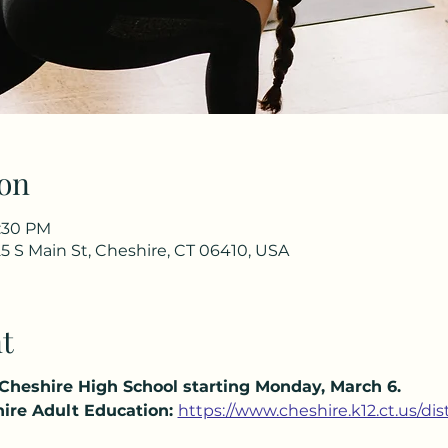
on
7:30 PM
5 S Main St, Cheshire, CT 06410, USA
t
 Cheshire High School starting Monday, March 6.
ire Adult Education:
https://www.cheshire.k12.ct.us/di