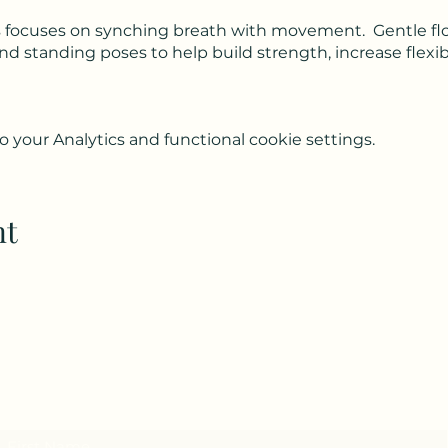
lass focuses on synching breath with movement. Gentle f
 standing poses to help build strength, increase flexib
your Analytics and functional cookie settings.
nt
Subscribe to my weekly(ish) newsletter
and download a free Guided Meditation