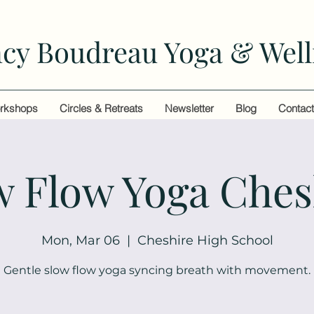
cy Boudreau Yoga & Well
rkshops
Circles & Retreats
Newsletter
Blog
Contac
w Flow Yoga Ches
Mon, Mar 06
  |  
Cheshire High School
Gentle slow flow yoga syncing breath with movement.