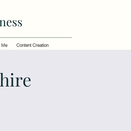
ness
t Me
Content Creation
hire