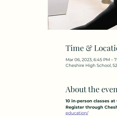
Time & Locati
Mar 06, 2023, 6:45 PM – 
Cheshire High School, 52
About the even
10 in-person classes at
Register through Chesh
education/