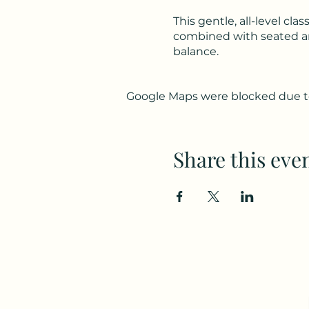
This gentle, all-level c
combined with seated and
balance.
Google Maps were blocked due to 
Share this eve