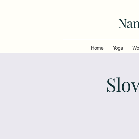
Nan
Home
Yoga
Wo
Slo