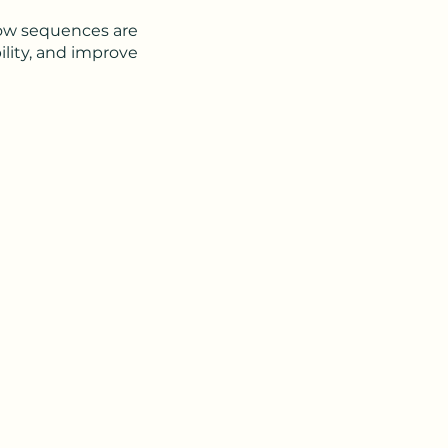
low sequences are
ility, and improve