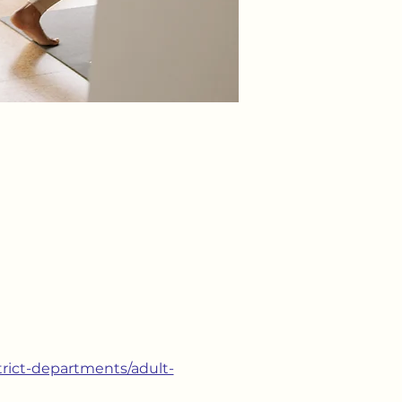
strict-departments/adult-