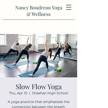
Nancy Boudreau Yoga
& Wellness
Slow Flow Yoga
Thu, Apr 10
  |  
Sheehan High School
A yoga practice that emphasizes the
connection between the breath,