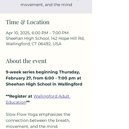
movement, and the mind
Time & Location
Apr 10, 2025, 6:00 PM – 7:00 PM
Sheehan High School, 142 Hope Hill Rd,
Wallingford, CT 06492, USA
About the event
9-week series beginning Thursday, 
February 27, from 6:00 - 7:00 pm at 
Sheehan High School in Wallingford
**Register at 
Wallingford Adult 
Education
**
Slow Flow Yoga emphasizes the 
connection between the breath, 
movement, and the mind.  