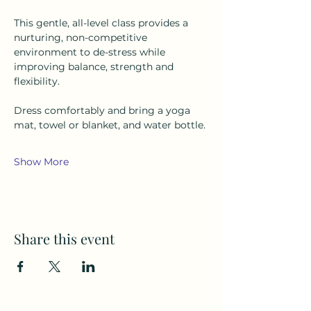
This gentle, all-level class provides a 
nurturing, non-competitive 
environment to de-stress while 
improving balance, strength and 
flexibility.
Dress comfortably and bring a yoga 
mat, towel or blanket, and water bottle.
Show More
Share this event