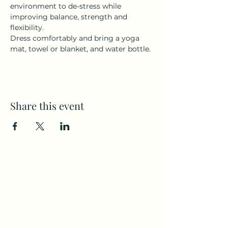
environment to de-stress while 
improving balance, strength and 
flexibility.
Dress comfortably and bring a yoga 
mat, towel or blanket, and water bottle.
Share this event
Subscribe to my weekly(ish)
newsletter
and download a free Guided