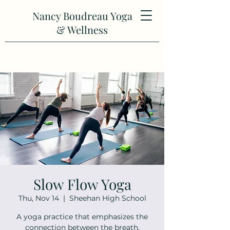
Nancy Boudreau Yoga
& Wellness
Slow Flow Yoga
Thu, Nov 14
  |  
Sheehan High School
A yoga practice that emphasizes the
connection between the breath,