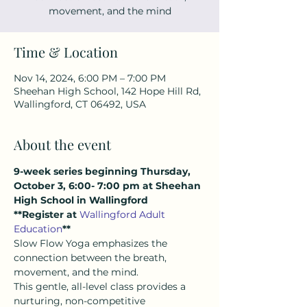
movement, and the mind
Time & Location
Nov 14, 2024, 6:00 PM – 7:00 PM
Sheehan High School, 142 Hope Hill Rd,
Wallingford, CT 06492, USA
About the event
9-week series beginning Thursday, 
October 3, 6:00- 7:00 pm at Sheehan 
High School in Wallingford
**Register at 
Wallingford Adult 
Education
**
Slow Flow Yoga emphasizes the 
connection between the breath, 
movement, and the mind.  
This gentle, all-level class provides a 
nurturing, non-competitive 