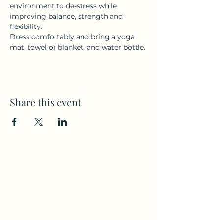
environment to de-stress while 
improving balance, strength and 
flexibility.
Dress comfortably and bring a yoga 
mat, towel or blanket, and water bottle.
Share this event
Subscribe to my weekly(ish)
newsletter
and download a free Guided