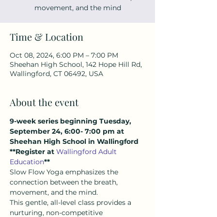
movement, and the mind
Time & Location
Oct 08, 2024, 6:00 PM – 7:00 PM
Sheehan High School, 142 Hope Hill Rd,
Wallingford, CT 06492, USA
About the event
9-week series beginning Tuesday, 
September 24, 6:00- 7:00 pm at 
Sheehan High School in Wallingford
**Register at 
Wallingford Adult 
Education
**
Slow Flow Yoga emphasizes the 
connection between the breath, 
movement, and the mind.  
This gentle, all-level class provides a 
nurturing, non-competitive 