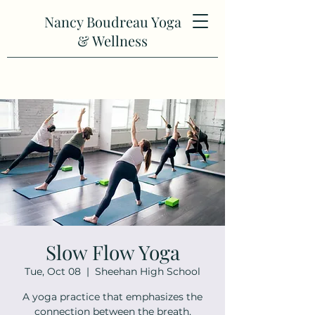
Nancy Boudreau Yoga
& Wellness
Slow Flow Yoga
Tue, Oct 08
  |  
Sheehan High School
A yoga practice that emphasizes the
connection between the breath,