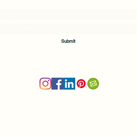
and download a free Guided Meditation
Submit
Terms & Conditions
|
Privacy Policy
Health and wellness copywriter, SEO content writer
Private Yoga Sessions and Group Yoga Classes in Cheshire, C
nancy@nancyboudreau.com