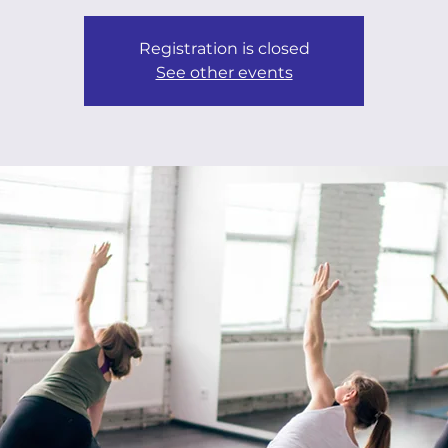
Registration is closed
See other events