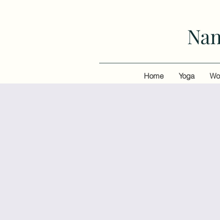
Nan
Home
Yoga
Wo