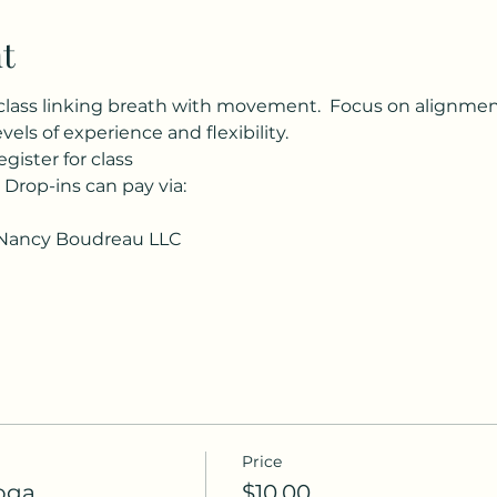
t
class linking breath with movement.  Focus on alignment, 
evels of experience and flexibility.
egister for class
  Drop-ins can pay via:
Nancy Boudreau LLC
Price
oga
$10.00