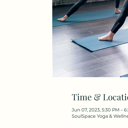
Time & Locati
Jun 07, 2023, 5:30 PM – 
SoulSpace Yoga & Wellnes