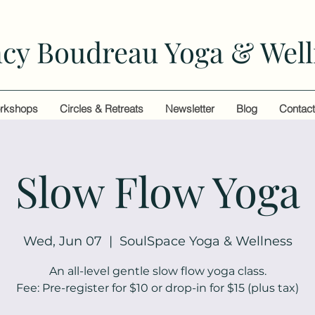
cy Boudreau Yoga & Well
rkshops
Circles & Retreats
Newsletter
Blog
Contac
Slow Flow Yoga
Wed, Jun 07
  |  
SoulSpace Yoga & Wellness
An all-level gentle slow flow yoga class.
Fee: Pre-register for $10 or drop-in for $15 (plus tax)