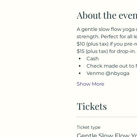
About the even
A gentle slow flow yoga 
strength. Perfect for all l
$10 (plus tax) if you pre-r
$15 (plus tax) for drop-in.
Cash
Check made out to 
Venmo @nbyoga
Show More
Tickets
Ticket type
Gentle Slow Flow Y