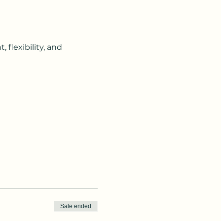
flexibility, and 
Sale ended