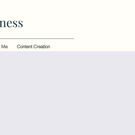
ness
t Me
Content Creation