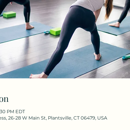
on
6:30 PM EDT
s, 26-28 W Main St, Plantsville, CT 06479, USA