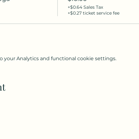
+$0.64 Sales Tax
+$0.27 ticket service fee
your Analytics and functional cookie settings.
nt
Subscribe to my weekly(ish) newsletter