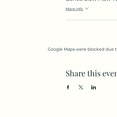
More info
Google Maps were blocked due to 
Share this eve