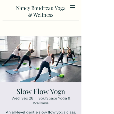
Nancy Boudreau Yoga
& Wellness
Slow Flow Yoga
Wed, Sep 28
  |  
SoulSpace Yoga &
Wellness
An all-level gentle slow flow yoga class.