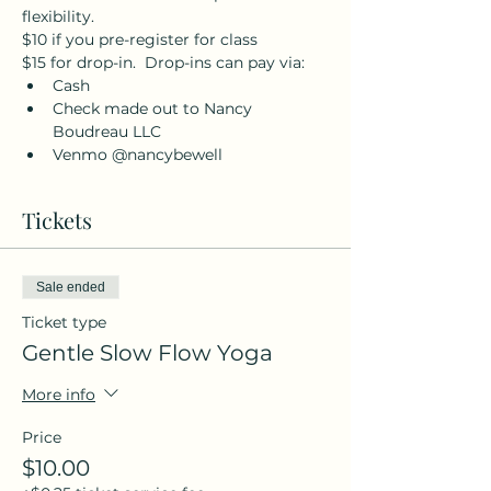
flexibility.
$10 if you pre-register for class
$15 for drop-in.  Drop-ins can pay via:
Cash
Check made out to Nancy 
Boudreau LLC
Venmo @nancybewell
Tickets
Sale ended
Ticket type
Gentle Slow Flow Yoga
More info
Price
$10.00