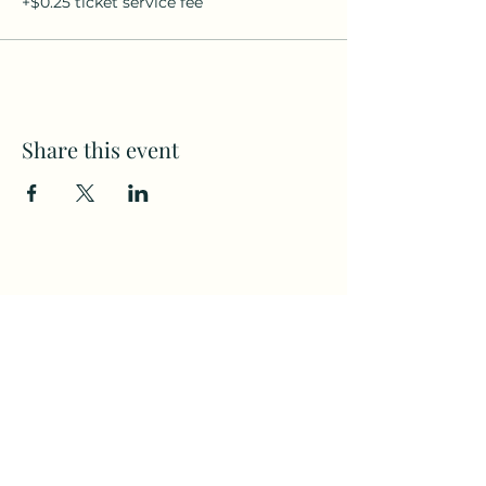
+$0.25 ticket service fee
Share this event
Subscribe to my weekly(ish)
newsletter
and download a free Guided
Meditation