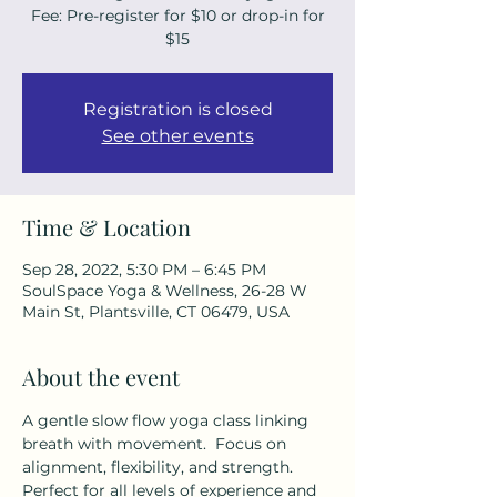
Fee: Pre-register for $10 or drop-in for
$15
Registration is closed
See other events
Time & Location
Sep 28, 2022, 5:30 PM – 6:45 PM
SoulSpace Yoga & Wellness, 26-28 W
Main St, Plantsville, CT 06479, USA
About the event
A gentle slow flow yoga class linking 
breath with movement.  Focus on 
alignment, flexibility, and strength. 
Perfect for all levels of experience and 