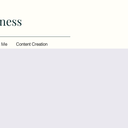
ness
t Me
Content Creation