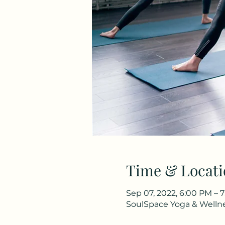
Time & Locati
Sep 07, 2022, 6:00 PM – 7
SoulSpace Yoga & Wellnes