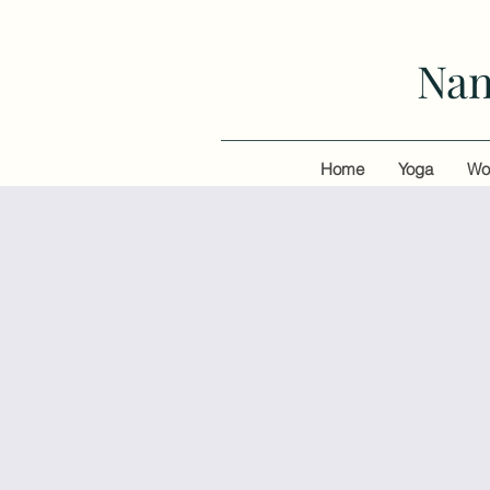
Nan
Home
Yoga
Wo