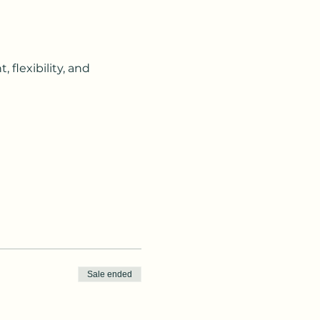
flexibility, and 
Sale ended