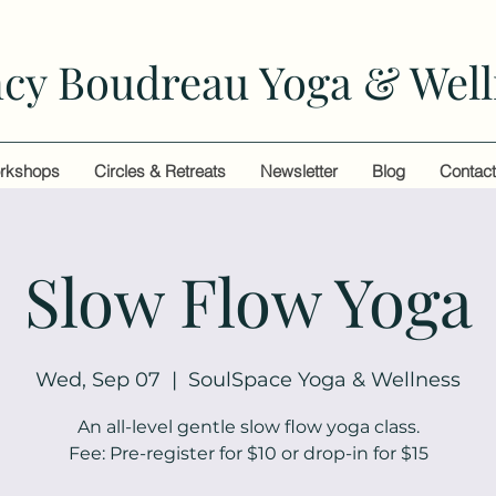
cy Boudreau Yoga & Well
rkshops
Circles & Retreats
Newsletter
Blog
Contac
Slow Flow Yoga
Wed, Sep 07
  |  
SoulSpace Yoga & Wellness
An all-level gentle slow flow yoga class.
Fee: Pre-register for $10 or drop-in for $15