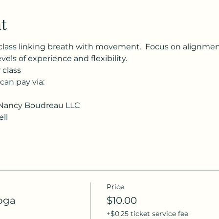
t
class linking breath with movement.  Focus on alignment, 
evels of experience and flexibility.
 class
 can pay via:
Nancy Boudreau LLC
ll
Price
oga
$10.00
+$0.25 ticket service fee