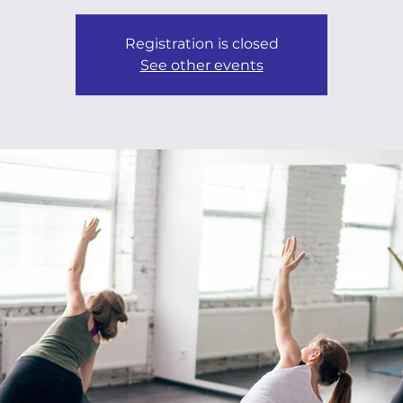
Registration is closed
See other events