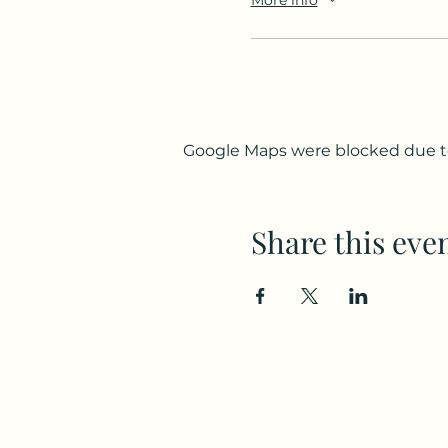
Google Maps were blocked due to 
Share this eve