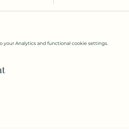
your Analytics and functional cookie settings.
nt
Subscribe to my weekly(ish) newsletter
and download a free Guided Meditation