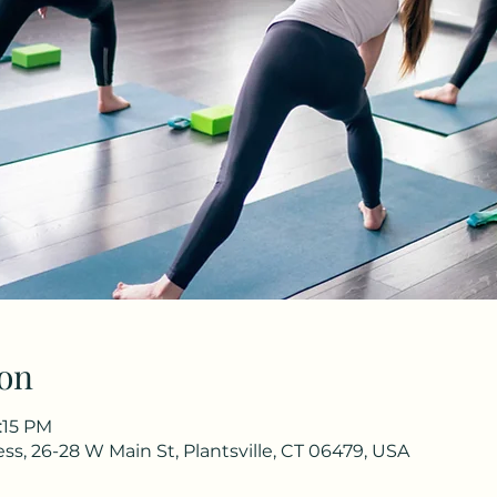
on
:15 PM
s, 26-28 W Main St, Plantsville, CT 06479, USA