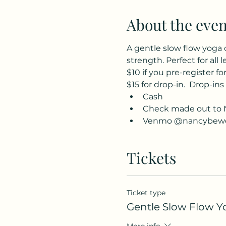
About the even
A gentle slow flow yoga 
strength. Perfect for all l
$10 if you pre-register for
$15 for drop-in.  Drop-ins
Cash
Check made out to 
Venmo @nancybewe
Tickets
Ticket type
Gentle Slow Flow Y
More info