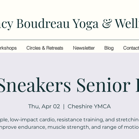
cy Boudreau Yoga & Well
rkshops
Circles & Retreats
Newsletter
Blog
Contac
 Sneakers Senior 
Thu, Apr 02
  |  
Cheshire YMCA
ple, low-impact cardio, resistance training, and stretchin
mprove endurance, muscle strength, and range of motio