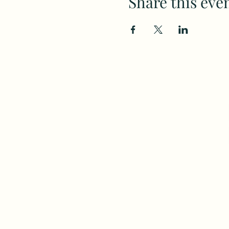
Share this eve