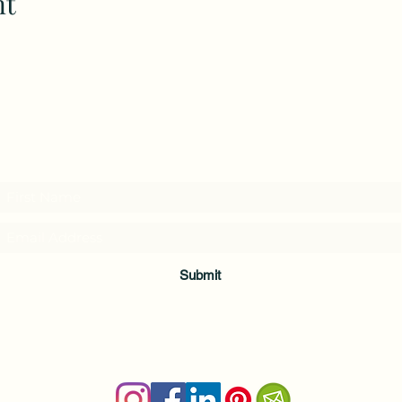
nt
Subscribe to my weekly(ish) newsletter
and download a free Guided Meditation
Submit