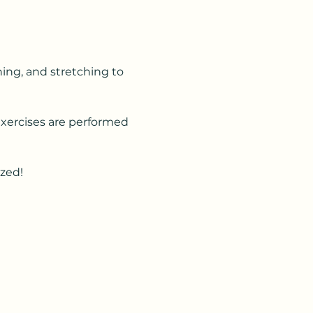
ning, and stretching to 
Exercises are performed 
ized!