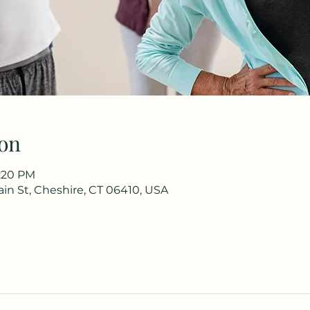
on
1:20 PM
in St, Cheshire, CT 06410, USA