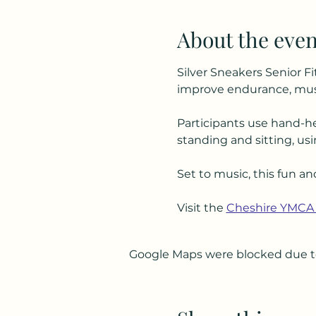
About the even
Silver Sneakers Senior Fi
improve endurance, musc
Participants use hand-he
standing and sitting, usi
Set to music, this fun an
Visit the 
Cheshire YMCA
Google Maps were blocked due to 