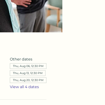
Other dates
Thu, Aug 06, 12:30 PM
Thu, Aug 13, 12:30 PM
Thu, Aug 20, 12:30 PM
View all 4 dates