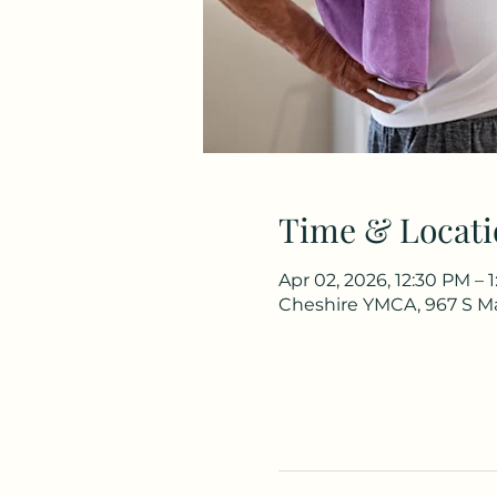
Time & Locati
Apr 02, 2026, 12:30 PM – 
Cheshire YMCA, 967 S Ma