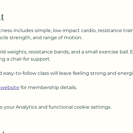
t
tness includes simple, low-impact cardio, resistance trai
le strength, and range of motion.
ld weights, resistance bands, and a small exercise ball. 
ng a chair for support.
d easy-to-follow class will leave feeling strong and energ
 website
 for membership details.
your Analytics and functional cookie settings.