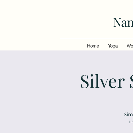
Nan
Home
Yoga
Wo
Silver
Sim
i