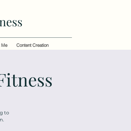
ness
t Me
Content Creation
Fitness
g to
n.