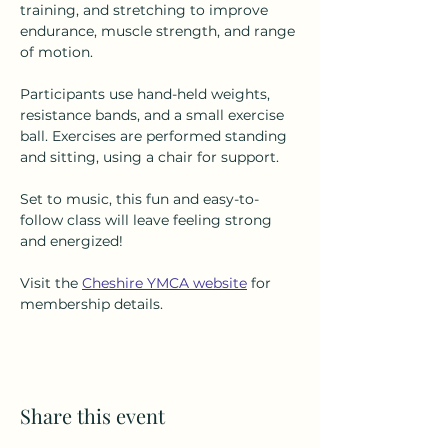
training, and stretching to improve 
endurance, muscle strength, and range 
of motion.
Participants use hand-held weights, 
resistance bands, and a small exercise 
ball. Exercises are performed standing 
and sitting, using a chair for support.
Set to music, this fun and easy-to-
follow class will leave feeling strong 
and energized!
Visit the 
Cheshire YMCA website
 for 
membership details.
Share this event