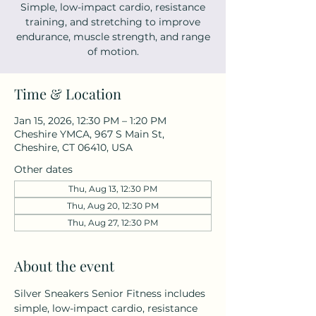
Simple, low-impact cardio, resistance
training, and stretching to improve
endurance, muscle strength, and range
of motion.
Time & Location
Jan 15, 2026, 12:30 PM – 1:20 PM
Cheshire YMCA, 967 S Main St,
Cheshire, CT 06410, USA
Other dates
Thu, Aug 13, 12:30 PM
Thu, Aug 20, 12:30 PM
Thu, Aug 27, 12:30 PM
About the event
Silver Sneakers Senior Fitness includes 
simple, low-impact cardio, resistance 