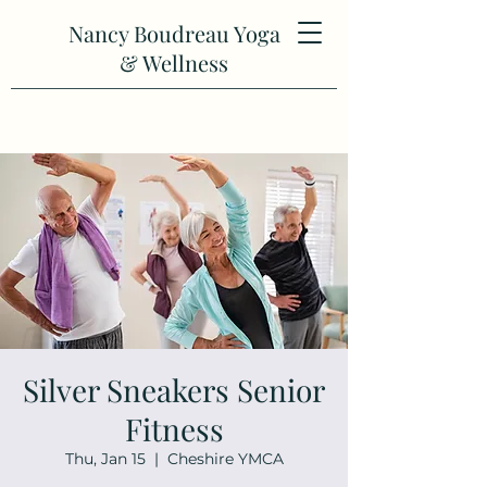
Nancy Boudreau Yoga
& Wellness
Silver Sneakers Senior
Fitness
Thu, Jan 15
  |  
Cheshire YMCA