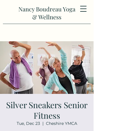
Nancy Boudreau Yoga
& Wellness
Silver Sneakers Senior
Fitness
Tue, Dec 23
  |  
Cheshire YMCA