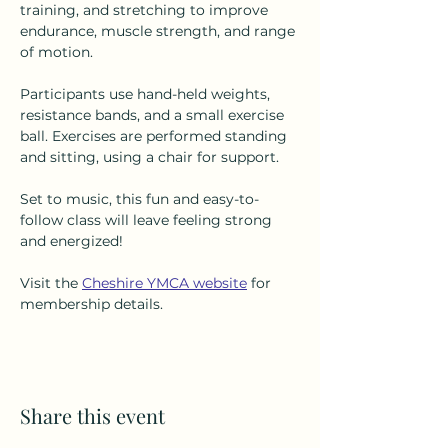
training, and stretching to improve 
endurance, muscle strength, and range 
of motion.
Participants use hand-held weights, 
resistance bands, and a small exercise 
ball. Exercises are performed standing 
and sitting, using a chair for support.
Set to music, this fun and easy-to-
follow class will leave feeling strong 
and energized!
Visit the 
Cheshire YMCA website
 for 
membership details.
Share this event