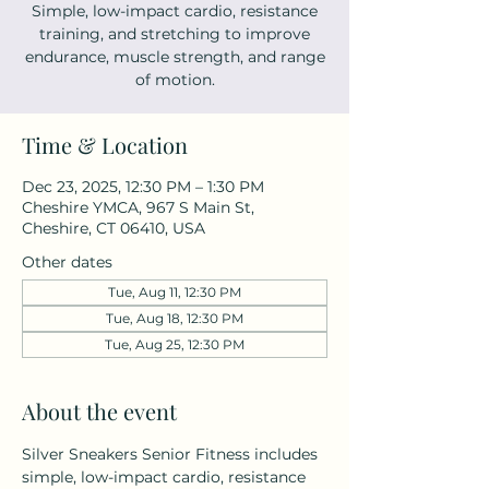
Simple, low-impact cardio, resistance
training, and stretching to improve
endurance, muscle strength, and range
of motion.
Time & Location
Dec 23, 2025, 12:30 PM – 1:30 PM
Cheshire YMCA, 967 S Main St,
Cheshire, CT 06410, USA
Other dates
Tue, Aug 11, 12:30 PM
Tue, Aug 18, 12:30 PM
Tue, Aug 25, 12:30 PM
About the event
Silver Sneakers Senior Fitness includes 
simple, low-impact cardio, resistance 