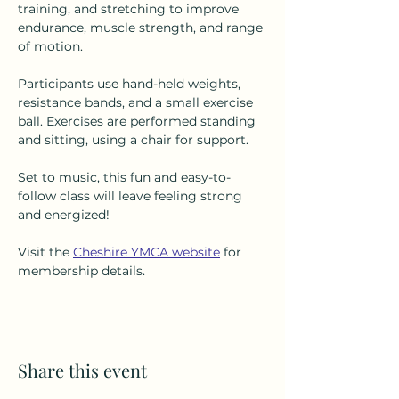
training, and stretching to improve 
endurance, muscle strength, and range 
of motion.
Participants use hand-held weights, 
resistance bands, and a small exercise 
ball. Exercises are performed standing 
and sitting, using a chair for support.
Set to music, this fun and easy-to-
follow class will leave feeling strong 
and energized!
Visit the 
Cheshire YMCA website
 for 
membership details.
Share this event