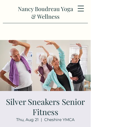
Nancy Boudreau Yoga
& Wellness
Silver Sneakers Senior
Fitness
Thu, Aug 21
  |  
Cheshire YMCA