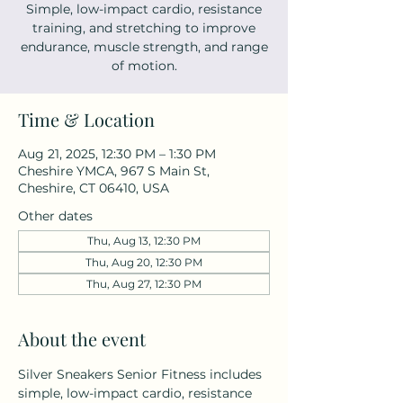
Simple, low-impact cardio, resistance
training, and stretching to improve
endurance, muscle strength, and range
of motion.
Time & Location
Aug 21, 2025, 12:30 PM – 1:30 PM
Cheshire YMCA, 967 S Main St,
Cheshire, CT 06410, USA
Other dates
Thu, Aug 13, 12:30 PM
Thu, Aug 20, 12:30 PM
Thu, Aug 27, 12:30 PM
About the event
Silver Sneakers Senior Fitness includes 
simple, low-impact cardio, resistance 