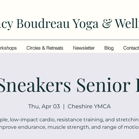
cy Boudreau Yoga & Well
rkshops
Circles & Retreats
Newsletter
Blog
Contac
 Sneakers Senior 
Thu, Apr 03
  |  
Cheshire YMCA
ple, low-impact cardio, resistance training, and stretchin
mprove endurance, muscle strength, and range of motio