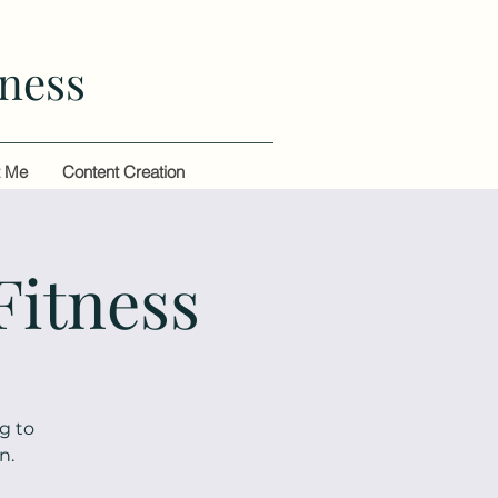
ness
t Me
Content Creation
Fitness
g to
n.