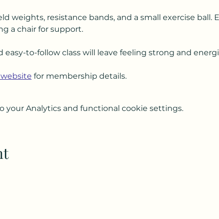
ld weights, resistance bands, and a small exercise ball. 
ng a chair for support.
d easy-to-follow class will leave feeling strong and energ
 website
 for membership details.
your Analytics and functional cookie settings.
nt