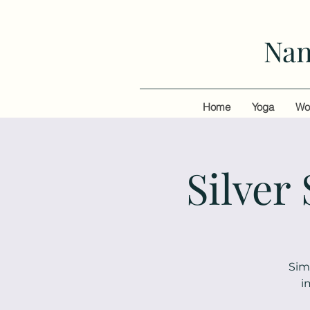
Nan
Home
Yoga
Wo
Silver
Sim
i