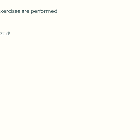
Exercises are performed 
ized!