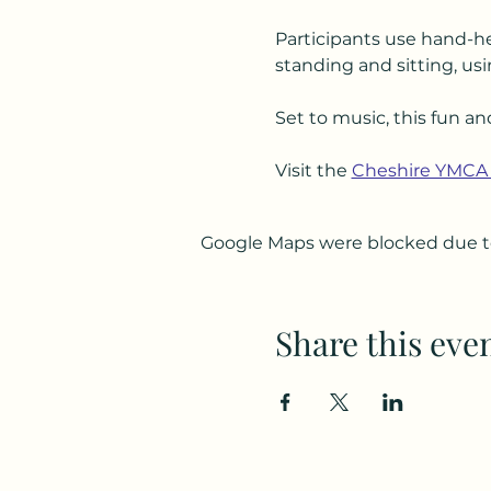
Participants use hand-he
standing and sitting, usi
Set to music, this fun an
Visit the 
Cheshire YMCA
Google Maps were blocked due to 
Share this eve