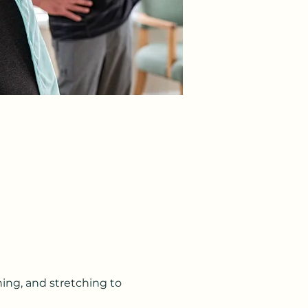
ning, and stretching to 