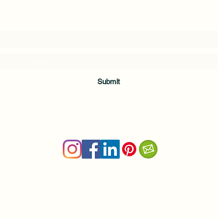
Subscribe to my weekly(ish) newsletter
and download a free Guided Meditation
Submit
Terms & Conditions
|
Privacy Policy
Health and wellness copywriter, SEO content writer
Private Yoga Sessions and Group Yoga Classes in Cheshire, C