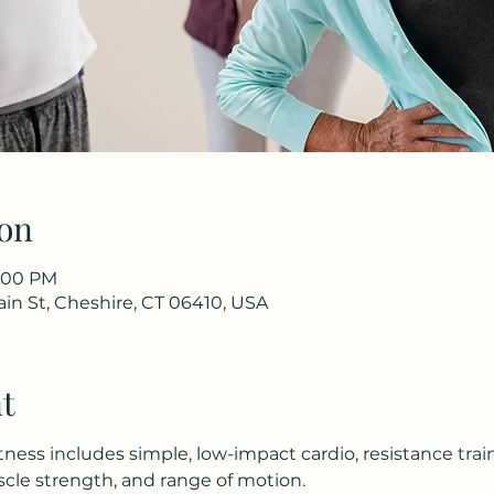
on
8:00 PM
in St, Cheshire, CT 06410, USA
t
tness includes simple, low-impact cardio, resistance trai
le strength, and range of motion.