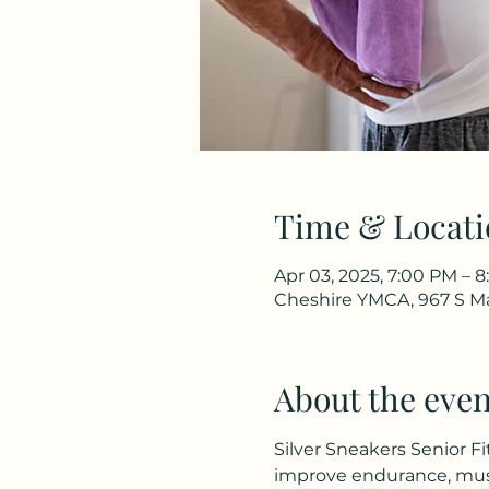
Time & Locati
Apr 03, 2025, 7:00 PM – 
Cheshire YMCA, 967 S Ma
About the even
Silver Sneakers Senior Fi
improve endurance, musc