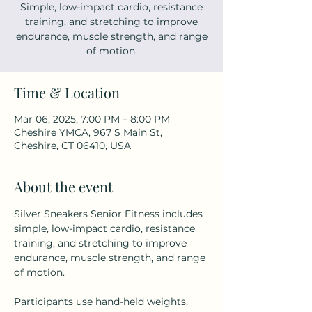
Simple, low-impact cardio, resistance
training, and stretching to improve
endurance, muscle strength, and range
of motion.
Time & Location
Mar 06, 2025, 7:00 PM – 8:00 PM
Cheshire YMCA, 967 S Main St,
Cheshire, CT 06410, USA
About the event
Silver Sneakers Senior Fitness includes 
simple, low-impact cardio, resistance 
training, and stretching to improve 
endurance, muscle strength, and range 
of motion.
Participants use hand-held weights, 