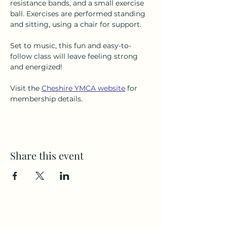
resistance bands, and a small exercise 
ball. Exercises are performed standing 
and sitting, using a chair for support.
Set to music, this fun and easy-to-
follow class will leave feeling strong 
and energized!
Visit the 
Cheshire YMCA website
 for 
membership details.
Share this event