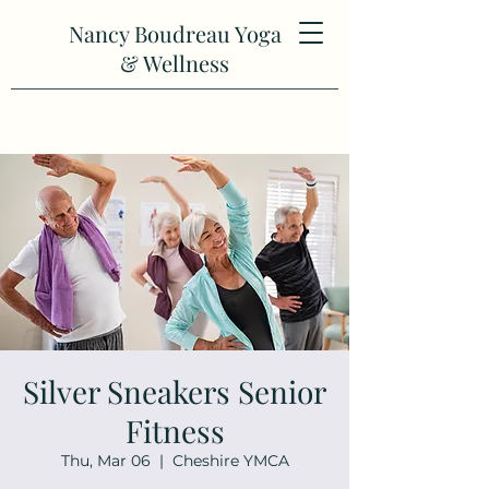
Nancy Boudreau Yoga
& Wellness
Silver Sneakers Senior
Fitness
Thu, Mar 06
  |  
Cheshire YMCA