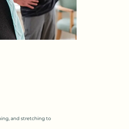
ning, and stretching to 