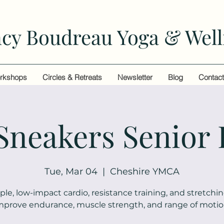
cy Boudreau Yoga & Well
rkshops
Circles & Retreats
Newsletter
Blog
Contac
 Sneakers Senior 
Tue, Mar 04
  |  
Cheshire YMCA
ple, low-impact cardio, resistance training, and stretchin
mprove endurance, muscle strength, and range of motio