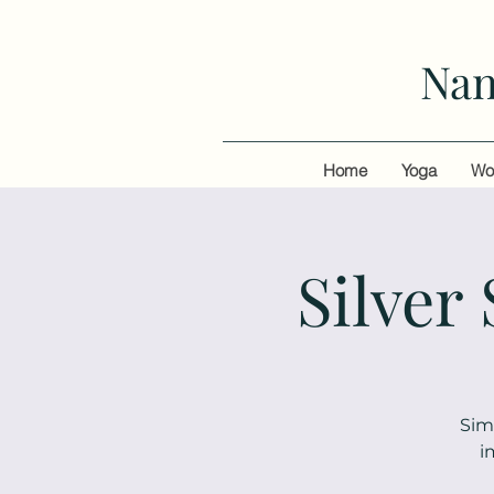
Nan
Home
Yoga
Wo
Silver
Sim
i