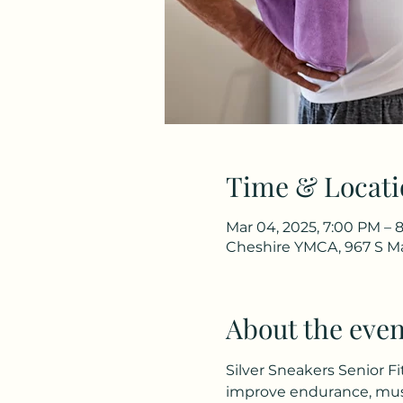
Time & Locati
Mar 04, 2025, 7:00 PM – 
Cheshire YMCA, 967 S Ma
About the even
Silver Sneakers Senior Fi
improve endurance, musc