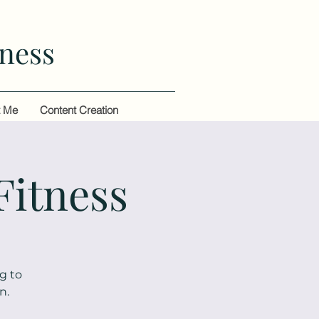
ness
t Me
Content Creation
Fitness
g to
n.