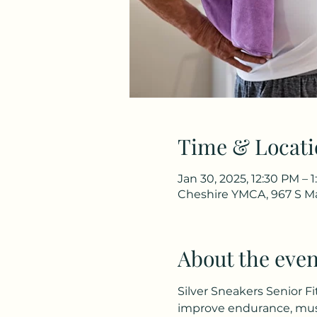
Time & Locati
Jan 30, 2025, 12:30 PM – 
Cheshire YMCA, 967 S Ma
About the even
Silver Sneakers Senior Fi
improve endurance, musc