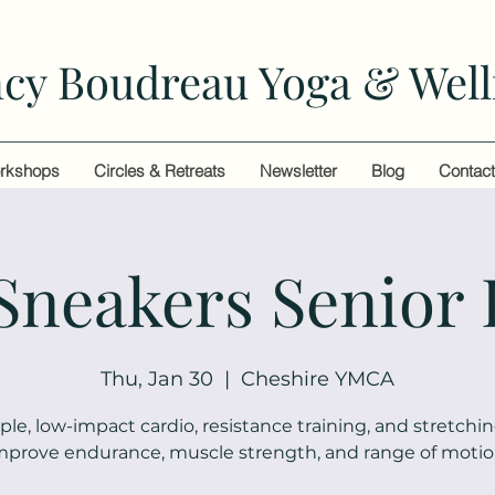
cy Boudreau Yoga & Well
rkshops
Circles & Retreats
Newsletter
Blog
Contac
 Sneakers Senior 
Thu, Jan 30
  |  
Cheshire YMCA
ple, low-impact cardio, resistance training, and stretchin
mprove endurance, muscle strength, and range of motio