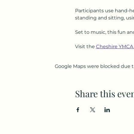
Participants use hand-he
standing and sitting, usi
Set to music, this fun an
Visit the 
Cheshire YMCA
Google Maps were blocked due to 
Share this eve