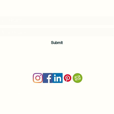
Subscribe to my weekly(ish) newsletter
and download a free Guided Meditation
Submit
Terms & Conditions
|
Privacy Policy
Health and wellness copywriter, SEO content writer
Private Yoga Sessions and Group Yoga Classes in Cheshire, C