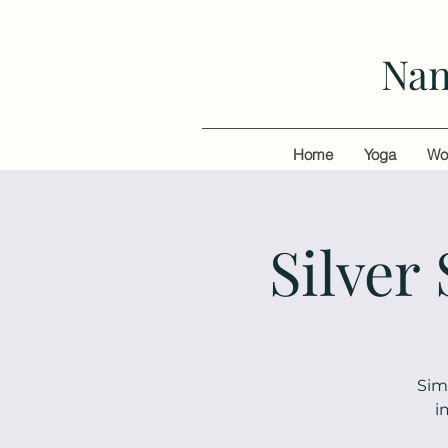
Nan
Home
Yoga
Wo
Silver
Sim
i