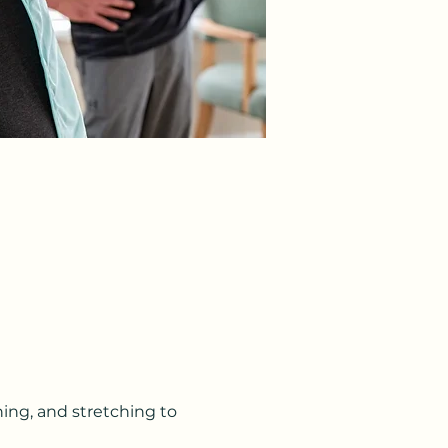
ning, and stretching to 