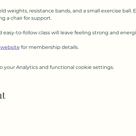
ld weights, resistance bands, and a small exercise ball. 
ng a chair for support.
d easy-to-follow class will leave feeling strong and energ
 website
 for membership details.
your Analytics and functional cookie settings.
nt