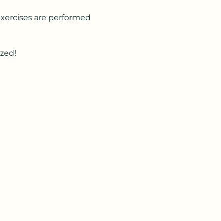
Exercises are performed 
ized!