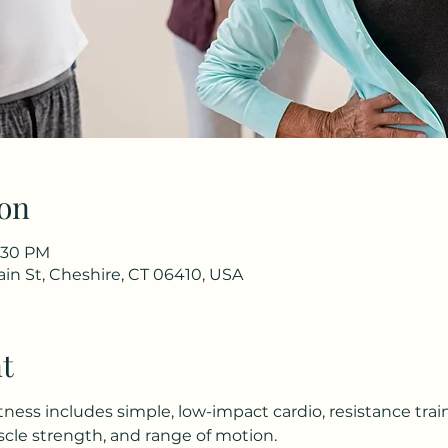
on
1:30 PM
in St, Cheshire, CT 06410, USA
t
tness includes simple, low-impact cardio, resistance trai
le strength, and range of motion.