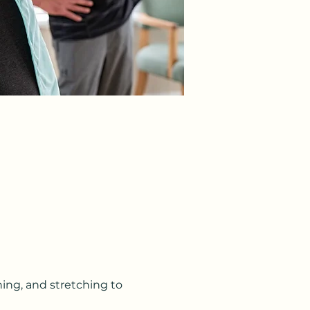
ning, and stretching to 