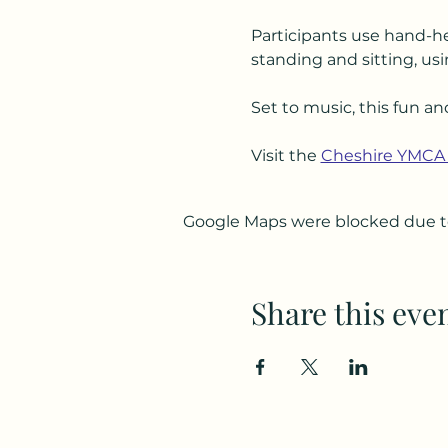
Participants use hand-he
standing and sitting, usi
Set to music, this fun an
Visit the 
Cheshire YMCA
Google Maps were blocked due to 
Share this eve