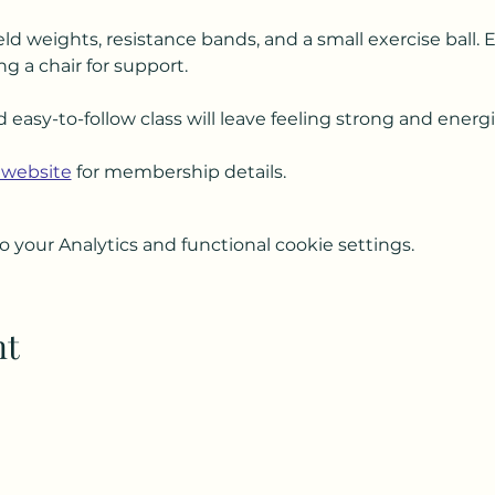
ld weights, resistance bands, and a small exercise ball. 
ng a chair for support.
d easy-to-follow class will leave feeling strong and energ
 website
 for membership details.
your Analytics and functional cookie settings.
nt