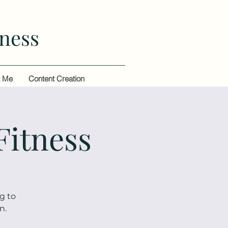
ness
t Me
Content Creation
Fitness
g to
n.