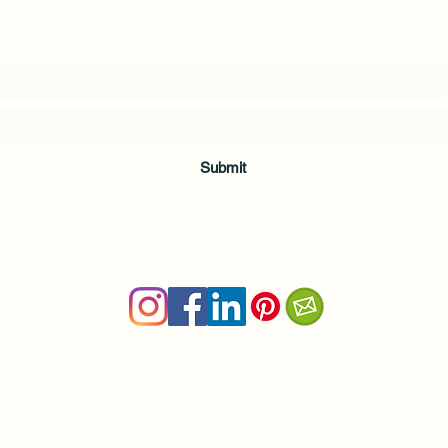
Subscribe to my weekly(ish) newsletter
and download a free Guided Meditation
Submit
Terms & Conditions
|
Privacy Policy
Health and wellness copywriter, SEO content writer
Private Yoga Sessions and Group Yoga Classes in Cheshire, C