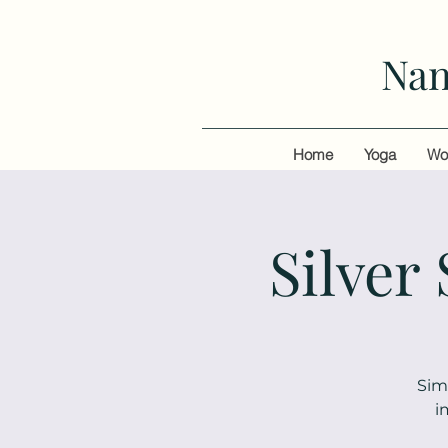
Nan
Home
Yoga
Wo
Silver
Sim
i