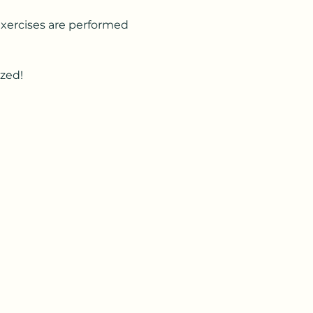
Exercises are performed 
ized!