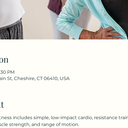
on
1:30 PM
in St, Cheshire, CT 06410, USA
t
tness includes simple, low-impact cardio, resistance trai
le strength, and range of motion.