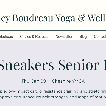
cy Boudreau Yoga & Well
rkshops
Circles & Retreats
Newsletter
Blog
Contac
 Sneakers Senior 
Thu, Jan 09
  |  
Cheshire YMCA
ple, low-impact cardio, resistance training, and stretchin
mprove endurance, muscle strength, and range of motio