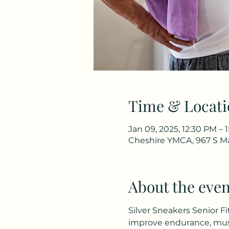
Time & Locati
Jan 09, 2025, 12:30 PM – 
Cheshire YMCA, 967 S Ma
About the even
Silver Sneakers Senior Fi
improve endurance, musc