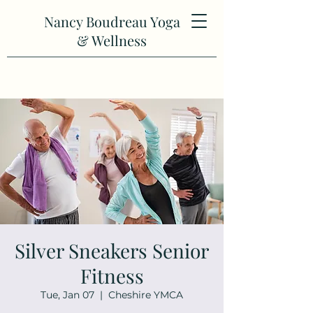
Nancy Boudreau Yoga
& Wellness
Silver Sneakers Senior
Fitness
Tue, Jan 07
  |  
Cheshire YMCA