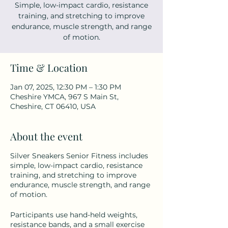
Simple, low-impact cardio, resistance
training, and stretching to improve
endurance, muscle strength, and range
of motion.
Time & Location
Jan 07, 2025, 12:30 PM – 1:30 PM
Cheshire YMCA, 967 S Main St,
Cheshire, CT 06410, USA
About the event
Silver Sneakers Senior Fitness includes
simple, low-impact cardio, resistance
training, and stretching to improve
endurance, muscle strength, and range
of motion.
Participants use hand-held weights,
resistance bands, and a small exercise