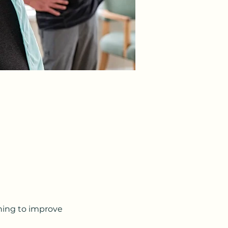
ching to improve