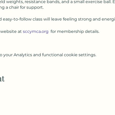
ld weights, resistance bands, and a small exercise ball.
ng a chair for support.
d easy-to-follow class will leave feeling strong and energ
 website at
sccymca.org
for membership details.
your Analytics and functional cookie settings.
nt