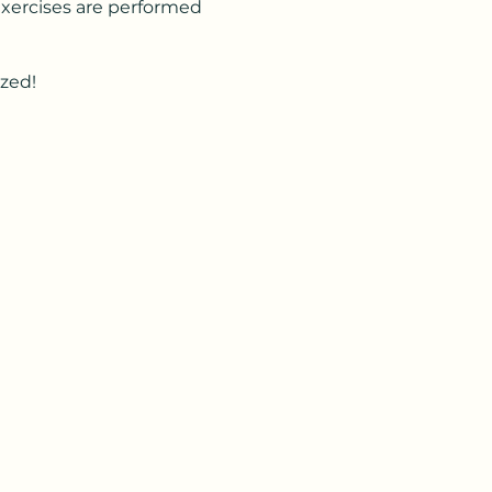
 Exercises are performed
ized!