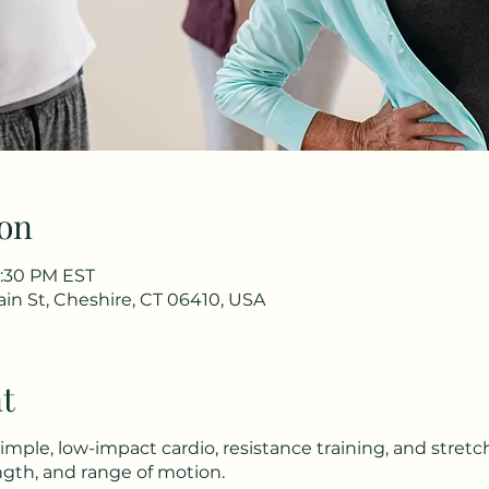
on
1:30 PM EST
in St, Cheshire, CT 06410, USA
t
simple, low-impact cardio, resistance training, and stret
gth, and range of motion.