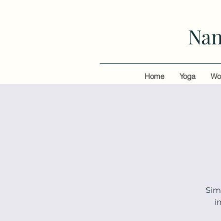
Nan
Home
Yoga
Wo
Sim
i