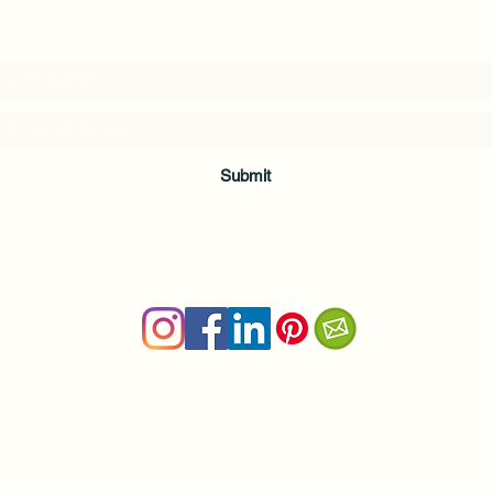
Subscribe to my weekly(ish) newsletter
and download a free Guided Meditation
Submit
Terms & Conditions
|
Privacy Policy
Health and wellness copywriter, SEO content writer
Private Yoga Sessions and Group Yoga Classes in Cheshire, C