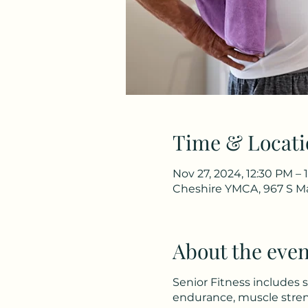
Time & Locati
Nov 27, 2024, 12:30 PM – 
Cheshire YMCA, 967 S Ma
About the even
Senior Fitness includes 
endurance, muscle stren