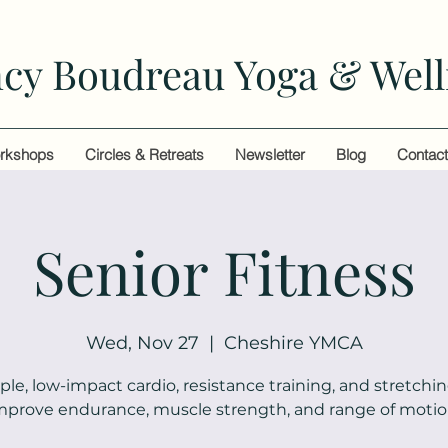
cy Boudreau Yoga & Well
rkshops
Circles & Retreats
Newsletter
Blog
Contac
Senior Fitness
Wed, Nov 27
  |  
Cheshire YMCA
ple, low-impact cardio, resistance training, and stretchin
mprove endurance, muscle strength, and range of motio