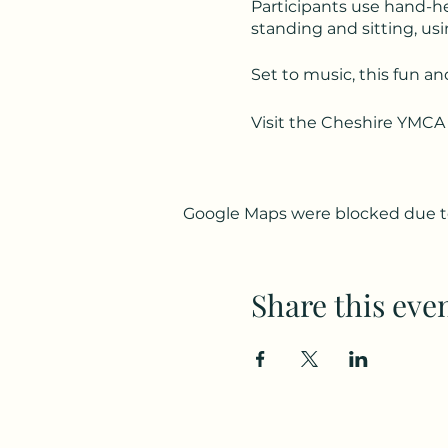
Participants use hand-he
standing and sitting, usi
Set to music, this fun an
Visit the Cheshire YMCA
Google Maps were blocked due to 
Share this eve