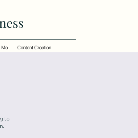
ness
t Me
Content Creation
g to
n.