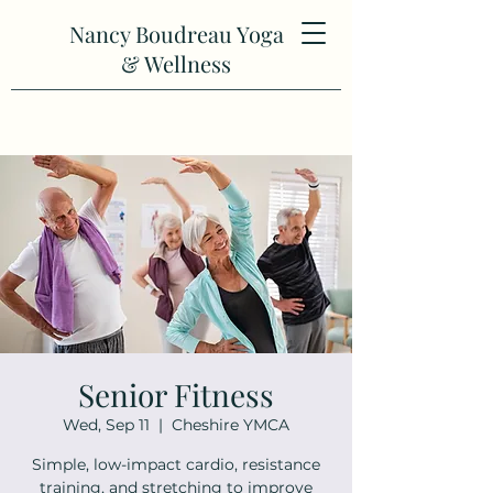
Nancy Boudreau Yoga
& Wellness
Senior Fitness
Wed, Sep 11
  |  
Cheshire YMCA
Simple, low-impact cardio, resistance
training, and stretching to improve