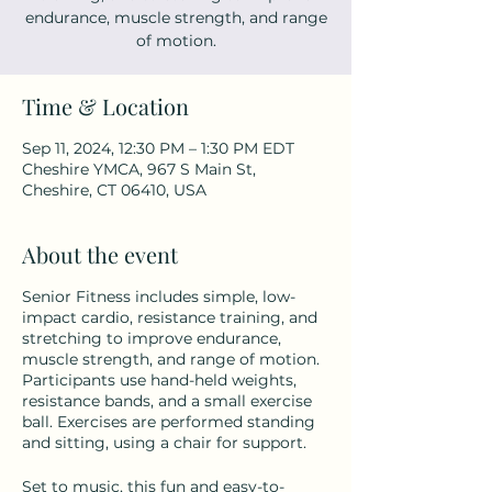
endurance, muscle strength, and range
of motion.
Time & Location
Sep 11, 2024, 12:30 PM – 1:30 PM EDT
Cheshire YMCA, 967 S Main St,
Cheshire, CT 06410, USA
About the event
Senior Fitness includes simple, low-
impact cardio, resistance training, and
stretching to improve endurance,
muscle strength, and range of motion.
Participants use hand-held weights,
resistance bands, and a small exercise
ball. Exercises are performed standing
and sitting, using a chair for support.
Set to music, this fun and easy-to-