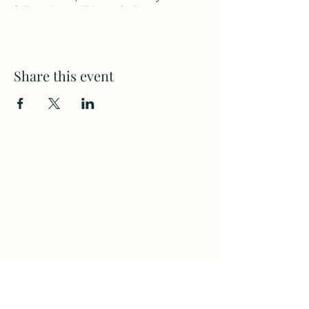
follow class will leave feeling strong
and energized!
Visit the Cheshire YMCA website at
sccymca.org
for membership details.
Share this event
Subscribe to my weekly(ish)
newsletter
and download a free Guided
Meditation