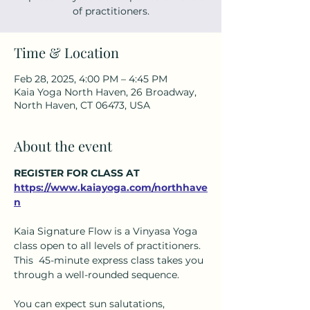
of practitioners.
Time & Location
Feb 28, 2025, 4:00 PM – 4:45 PM
Kaia Yoga North Haven, 26 Broadway,
North Haven, CT 06473, USA
About the event
REGISTER FOR CLASS AT 
https://www.kaiayoga.com/northhave
n
Kaia Signature Flow is a Vinyasa Yoga 
class open to all levels of practitioners.  
This  45-minute express class takes you 
through a well-rounded sequence.  
You can expect sun salutations, 