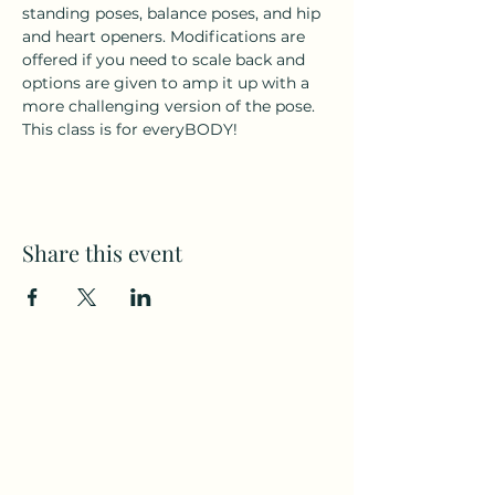
standing poses, balance poses, and hip 
and heart openers. Modifications are 
offered if you need to scale back and 
options are given to amp it up with a 
more challenging version of the pose. 
This class is for everyBODY!
Share this event
Subscribe to my weekly(ish)
newsletter
and download a free Guided