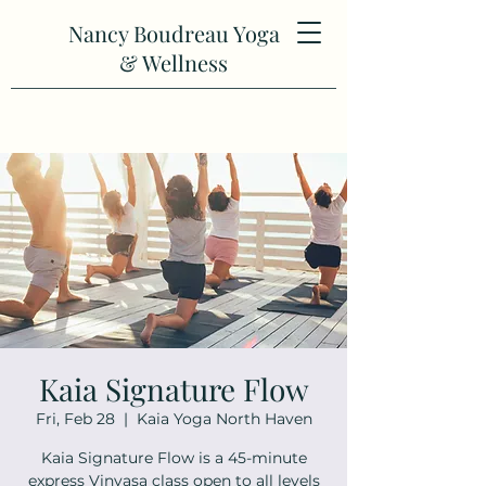
Nancy Boudreau Yoga
& Wellness
Kaia Signature Flow
Fri, Feb 28
  |  
Kaia Yoga North Haven
Kaia Signature Flow is a 45-minute
express Vinyasa class open to all levels