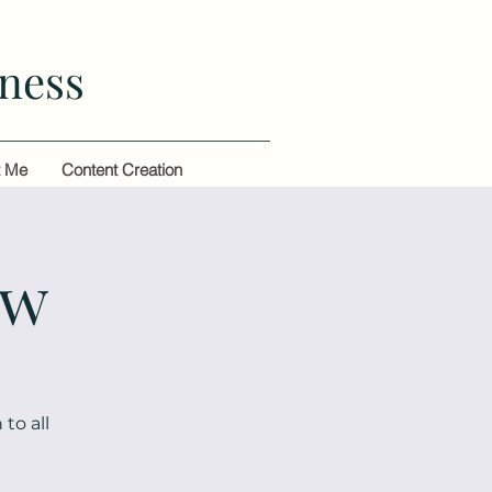
ness
t Me
Content Creation
ow
to all