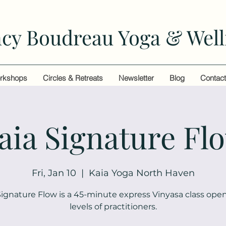
cy Boudreau Yoga & Well
rkshops
Circles & Retreats
Newsletter
Blog
Contac
aia Signature Fl
Fri, Jan 10
  |  
Kaia Yoga North Haven
Signature Flow is a 45-minute express Vinyasa class open 
levels of practitioners.