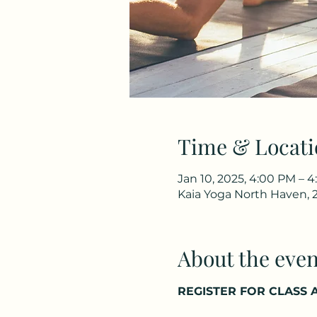
Time & Locati
Jan 10, 2025, 4:00 PM – 
Kaia Yoga North Haven, 
About the even
REGISTER FOR CLASS A