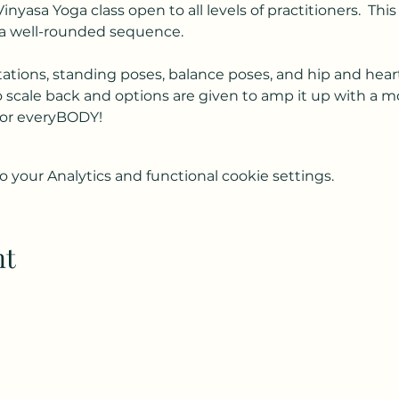
Vinyasa Yoga class open to all levels of practitioners.  Th
a well-rounded sequence.  
ations, standing poses, balance poses, and hip and hear
to scale back and options are given to amp it up with a m
s for everyBODY!
your Analytics and functional cookie settings.
nt
Subscribe to my weekly(ish) newsletter