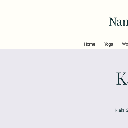
Nan
Home
Yoga
Wo
K
Kaia 