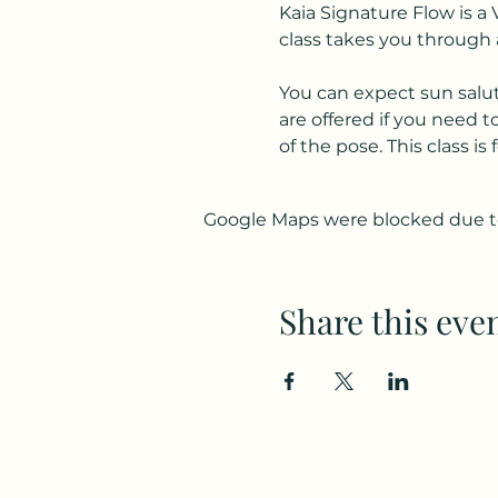
Kaia Signature Flow is a 
class takes you through 
You can expect sun salut
are offered if you need 
of the pose. This class i
Google Maps were blocked due to 
Share this eve