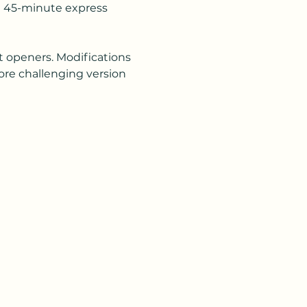
is  45-minute express 
t openers. Modifications 
ore challenging version 