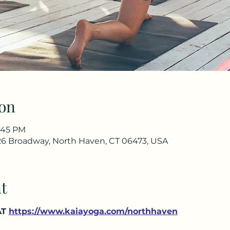
on
4:45 PM
26 Broadway, North Haven, CT 06473, USA
t
T 
https://www.kaiayoga.com/northhaven