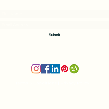
and download a free Guided Meditation
Submit
Terms & Conditions
|
Privacy Policy
Health and wellness copywriter, SEO content writer
Private Yoga Sessions and Group Yoga Classes in Cheshire, C
nancy@nancyboudreau.com