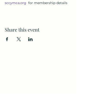
sccymca.org
  for membership details
Share this event
Subscribe to my weekly(ish)
newsletter
and download a free Guided
Meditation