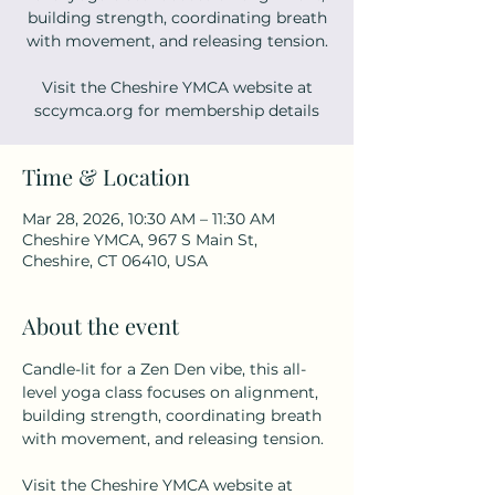
building strength, coordinating breath
with movement, and releasing tension.
Visit the Cheshire YMCA website at
sccymca.org for membership details
Time & Location
Mar 28, 2026, 10:30 AM – 11:30 AM
Cheshire YMCA, 967 S Main St,
Cheshire, CT 06410, USA
About the event
Candle-lit for a Zen Den vibe, this all-
level yoga class focuses on alignment, 
building strength, coordinating breath 
with movement, and releasing tension. 
Visit the Cheshire YMCA website at 