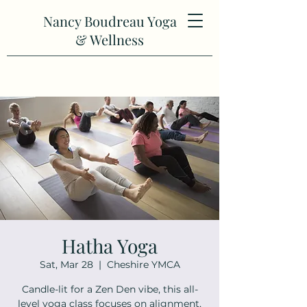
Nancy Boudreau Yoga
& Wellness
Hatha Yoga
Sat, Mar 28
  |  
Cheshire YMCA
Candle-lit for a Zen Den vibe, this all-
level yoga class focuses on alignment,