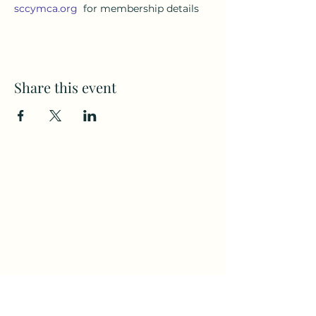
sccymca.org
  for membership details
Share this event
Subscribe to my weekly(ish)
newsletter
and download a free Guided
Meditation