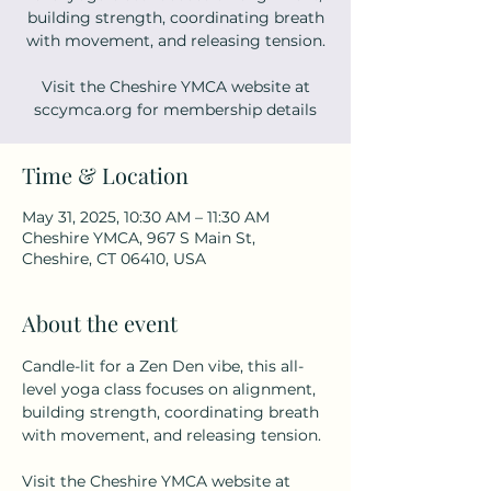
building strength, coordinating breath
with movement, and releasing tension.
Visit the Cheshire YMCA website at
sccymca.org for membership details
Time & Location
May 31, 2025, 10:30 AM – 11:30 AM
Cheshire YMCA, 967 S Main St,
Cheshire, CT 06410, USA
About the event
Candle-lit for a Zen Den vibe, this all-
level yoga class focuses on alignment, 
building strength, coordinating breath 
with movement, and releasing tension. 
Visit the Cheshire YMCA website at 