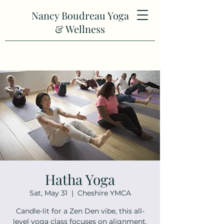
Nancy Boudreau Yoga
& Wellness
Hatha Yoga
Sat, May 31
  |  
Cheshire YMCA
Candle-lit for a Zen Den vibe, this all-
level yoga class focuses on alignment,