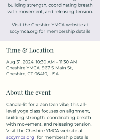
building strength, coordinating breath
with movement, and releasing tension.
Visit the Cheshire YMCA website at
sccymca.org for membership details
Time & Location
Aug 31, 2024, 10:30 AM – 11:30 AM
Cheshire YMCA, 967 S Main St,
Cheshire, CT 06410, USA
About the event
Candle-lit for a Zen Den vibe, this all-
level yoga class focuses on alignment, 
building strength, coordinating breath 
with movement, and releasing tension. 
Visit the Cheshire YMCA website at 
sccymca.org
  for membership details