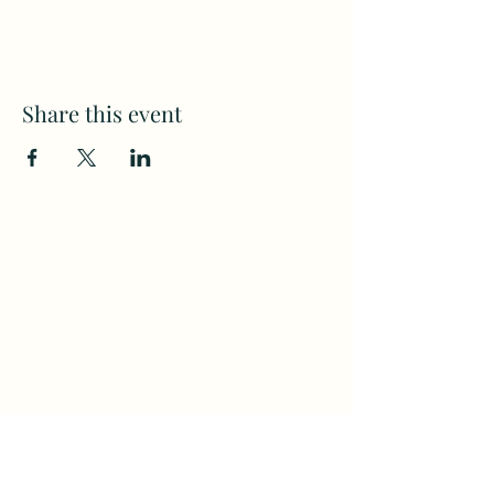
Share this event
Subscribe to my weekly(ish)
newsletter
and download a free Guided
Meditation