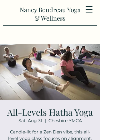
Nancy Boudreau Yoga
& Wellness
All-Levels Hatha Yoga
Sat, Aug 31
  |  
Cheshire YMCA
Candle-lit for a Zen Den vibe, this all-
level yoga class focuses on alignment,