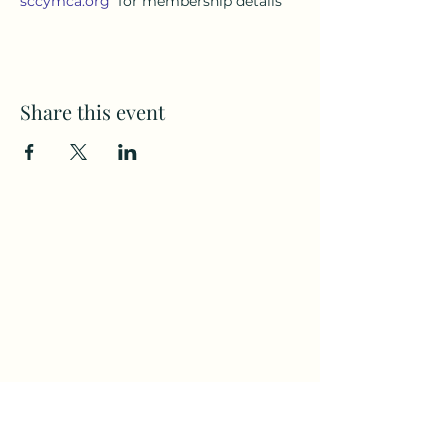
sccymca.org
for membership details
Share this event
Subscribe to my weekly(ish)
newsletter
and download a free Guided
Meditation