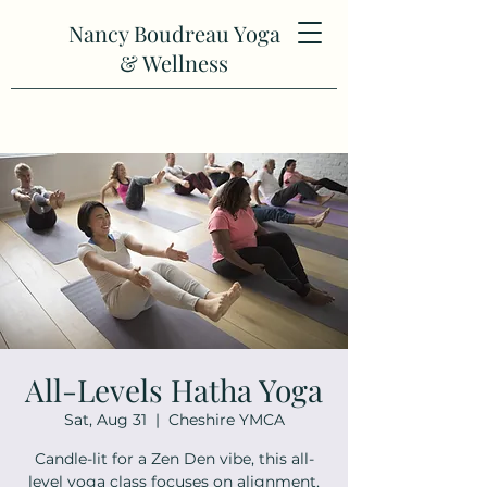
Nancy Boudreau Yoga
& Wellness
All-Levels Hatha Yoga
Sat, Aug 31
  |  
Cheshire YMCA
Candle-lit for a Zen Den vibe, this all-
level yoga class focuses on alignment,