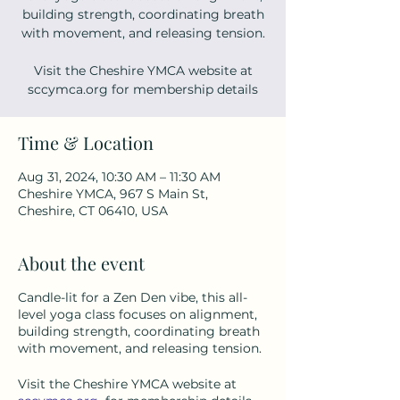
building strength, coordinating breath
with movement, and releasing tension.
Visit the Cheshire YMCA website at
sccymca.org for membership details
Time & Location
Aug 31, 2024, 10:30 AM – 11:30 AM
Cheshire YMCA, 967 S Main St,
Cheshire, CT 06410, USA
About the event
Candle-lit for a Zen Den vibe, this all-
level yoga class focuses on alignment,
building strength, coordinating breath
with movement, and releasing tension.
Visit the Cheshire YMCA website at