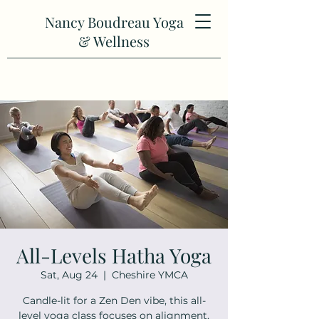
Nancy Boudreau Yoga
& Wellness
All-Levels Hatha Yoga
Sat, Aug 24
  |  
Cheshire YMCA
Candle-lit for a Zen Den vibe, this all-
level yoga class focuses on alignment,