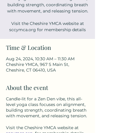
building strength, coordinating breath
with movement, and releasing tension.
Visit the Cheshire YMCA website at
sccymca.org for membership details
Time & Location
Aug 24, 2024, 10:30 AM – 11:30 AM
Cheshire YMCA, 967 S Main St,
Cheshire, CT 06410, USA
About the event
Candle-lit for a Zen Den vibe, this all-
level yoga class focuses on alignment,
building strength, coordinating breath
with movement, and releasing tension.
Visit the Cheshire YMCA website at