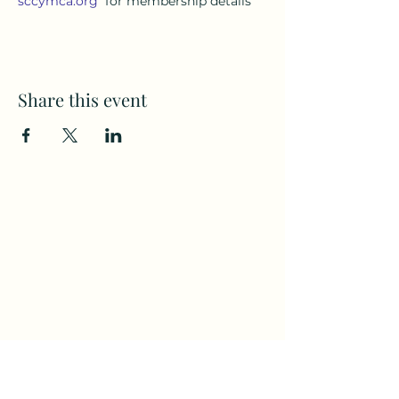
sccymca.org
for membership details
Share this event
Subscribe to my weekly(ish)
newsletter
and download a free Guided
Meditation