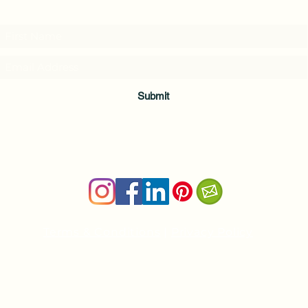
and download a free Guided Meditation
Submit
Terms & Conditions
|
Privacy Policy
Health and wellness copywriter, SEO content writer
Private Yoga Sessions and Group Yoga Classes in Cheshire, C
nancy@nancyboudreau.com