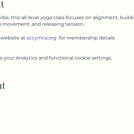
t
vibe, this all-level yoga class focuses on alignment, build
h movement, and releasing tension.
 website at
sccymca.org
for membership details
your Analytics and functional cookie settings.
nt
Subscribe to my weekly(ish) newsletter