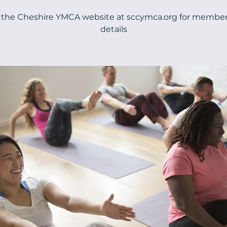
t the Cheshire YMCA website at sccymca.org for membe
details