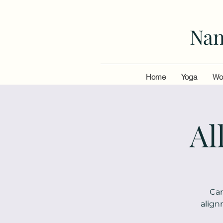
Nan
Home
Yoga
Wo
Al
Can
align