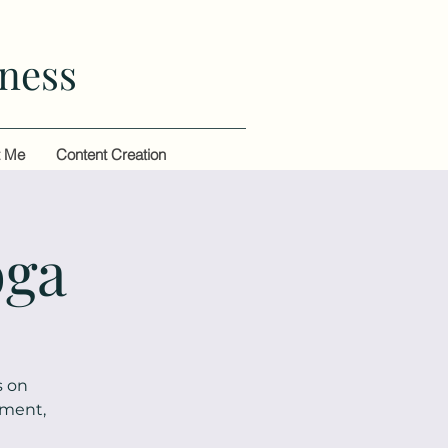
ness
t Me
Content Creation
oga
s on
ement,