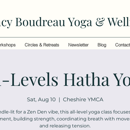
cy Boudreau Yoga & Well
rkshops
Circles & Retreats
Newsletter
Blog
Contac
l-Levels Hatha Y
Sat, Aug 10
  |  
Cheshire YMCA
dle-lit for a Zen Den vibe, this all-level yoga class focuse
ment, building strength, coordinating breath with mov
and releasing tension.