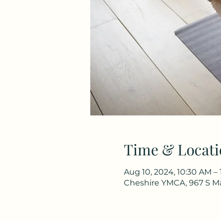
Time & Locati
Aug 10, 2024, 10:30 AM – 
Cheshire YMCA, 967 S Ma