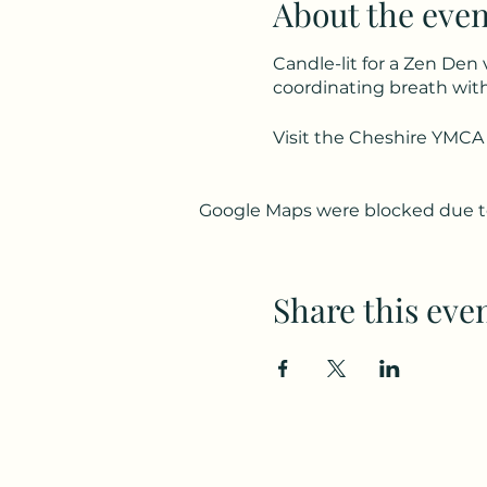
About the even
Candle-lit for a Zen Den 
coordinating breath wit
Visit the Cheshire YMCA
Google Maps were blocked due to 
Share this eve