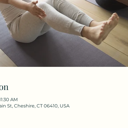
on
11:30 AM
in St, Cheshire, CT 06410, USA