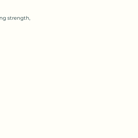
ing strength,