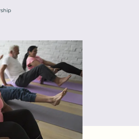
rship