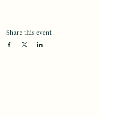
Share this event
Subscribe to my weekly(ish)
newsletter
and download a free Guided
Meditation