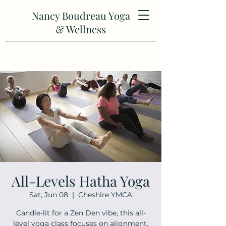
Nancy Boudreau Yoga
& Wellness
All-Levels Hatha Yoga
Sat, Jun 08
  |  
Cheshire YMCA
Candle-lit for a Zen Den vibe, this all-
level yoga class focuses on alignment,