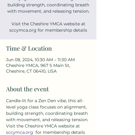
building strength, coordinating breath
with movement, and releasing tension.
Visit the Cheshire YMCA website at
sccymca.org for membership details
Time & Location
Jun 08, 2024, 10:30 AM – 11:30 AM
Cheshire YMCA, 967 S Main St,
Cheshire, CT 06410, USA
About the event
Candle-lit for a Zen Den vibe, this all-
level yoga class focuses on alignment, 
building strength, coordinating breath 
with movement, and releasing tension. 
Visit the Cheshire YMCA website at 
sccymca.org
  for membership details