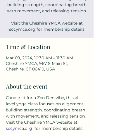
building strength, coordinating breath
with movement, and releasing tension.
Visit the Cheshire YMCA website at
sccymca.org for membership details
Time & Location
Mar 09, 2024, 10:30 AM – 11:30 AM
Cheshire YMCA, 967 S Main St,
Cheshire, CT 06410, USA
About the event
Candle-lit for a Zen Den vibe, this all-
level yoga class focuses on alignment, 
building strength, coordinating breath 
with movement, and releasing tension. 
Visit the Cheshire YMCA website at 
sccymca.org
  for membership details