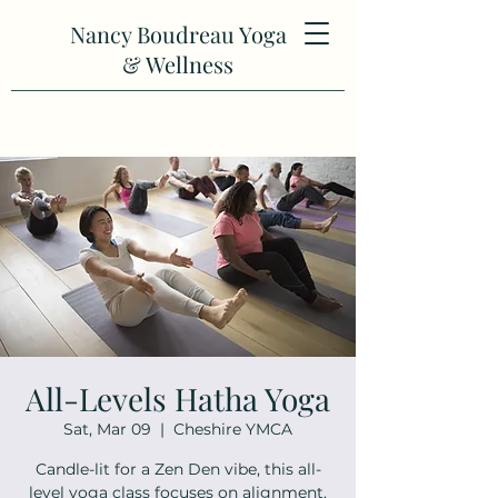
Nancy Boudreau Yoga
& Wellness
All-Levels Hatha Yoga
Sat, Mar 09
  |  
Cheshire YMCA
Candle-lit for a Zen Den vibe, this all-
level yoga class focuses on alignment,