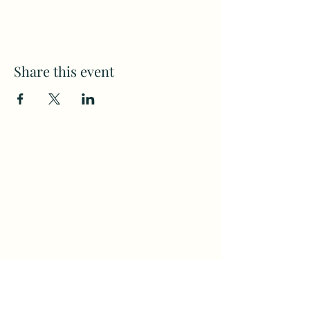
Share this event
Subscribe to my weekly(ish)
newsletter
and download a free Guided
Meditation