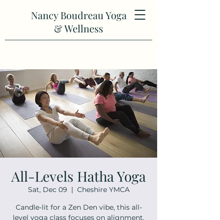
Nancy Boudreau Yoga
& Wellness
All-Levels Hatha Yoga
Sat, Dec 09
  |  
Cheshire YMCA
Candle-lit for a Zen Den vibe, this all-
level yoga class focuses on alignment,