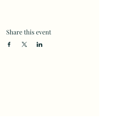
Share this event
Subscribe to my weekly(ish)
newsletter
and download a free Guided
Meditation