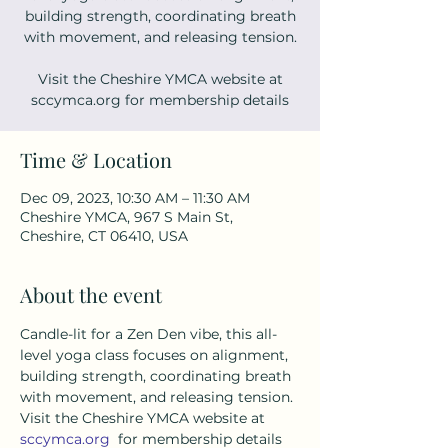
building strength, coordinating breath
with movement, and releasing tension.
Visit the Cheshire YMCA website at
sccymca.org for membership details
Time & Location
Dec 09, 2023, 10:30 AM – 11:30 AM
Cheshire YMCA, 967 S Main St,
Cheshire, CT 06410, USA
About the event
Candle-lit for a Zen Den vibe, this all-
level yoga class focuses on alignment, 
building strength, coordinating breath 
with movement, and releasing tension. 
Visit the Cheshire YMCA website at 
sccymca.org
  for membership details