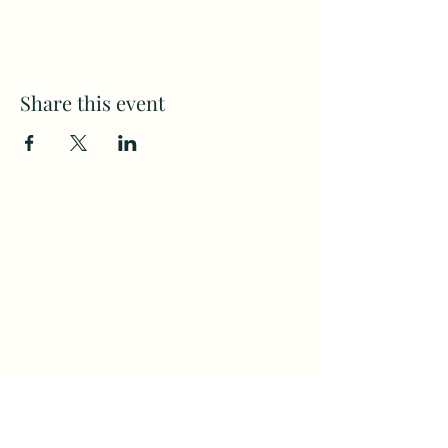
Share this event
Subscribe to my weekly(ish)
newsletter
and download a free Guided
Meditation