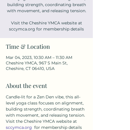
building strength, coordinating breath
with movement, and releasing tension.
Visit the Cheshire YMCA website at
sccymca.org for membership details
Time & Location
Mar 04, 2023, 10:30 AM – 11:30 AM
Cheshire YMCA, 967 S Main St,
Cheshire, CT 06410, USA
About the event
Candle-lit for a Zen Den vibe, this all-
level yoga class focuses on alignment, 
building strength, coordinating breath 
with movement, and releasing tension. 
Visit the Cheshire YMCA website at 
sccymca.org
  for membership details