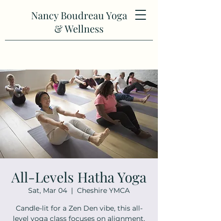
Nancy Boudreau Yoga
& Wellness
All-Levels Hatha Yoga
Sat, Mar 04
  |  
Cheshire YMCA
Candle-lit for a Zen Den vibe, this all-
level yoga class focuses on alignment,