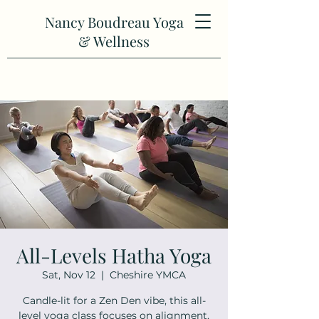
Nancy Boudreau Yoga
& Wellness
All-Levels Hatha Yoga
Sat, Nov 12
  |  
Cheshire YMCA
Candle-lit for a Zen Den vibe, this all-
level yoga class focuses on alignment,