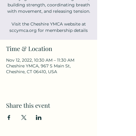
building strength, coordinating breath
with movement, and releasing tension.
Visit the Cheshire YMCA website at
sccymca.org for membership details
Time & Location
Nov 12, 2022, 10:30 AM – 11:30 AM
Cheshire YMCA, 967 S Main St,
Cheshire, CT 06410, USA
Share this event