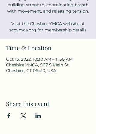
building strength, coordinating breath
with movement, and releasing tension.
Visit the Cheshire YMCA website at
sccymca.org for membership details
Time & Location
Oct 15, 2022, 10:30 AM – 11:30 AM
Cheshire YMCA, 967 S Main St,
Cheshire, CT 06410, USA
Share this event