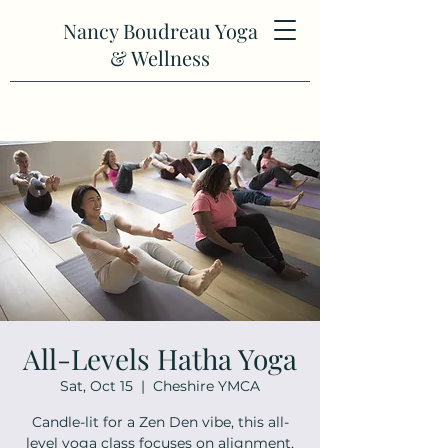
Nancy Boudreau Yoga
& Wellness
All-Levels Hatha Yoga
Sat, Oct 15
  |  
Cheshire YMCA
Candle-lit for a Zen Den vibe, this all-
level yoga class focuses on alignment,