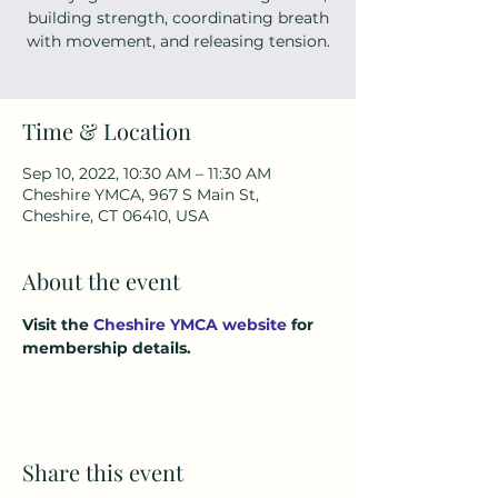
building strength, coordinating breath
with movement, and releasing tension.
Time & Location
Sep 10, 2022, 10:30 AM – 11:30 AM
Cheshire YMCA, 967 S Main St,
Cheshire, CT 06410, USA
About the event
Visit the 
Cheshire YMCA website
 for 
membership details.
Share this event