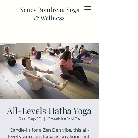
Nancy Boudreau Yoga
& Wellness
All-Levels Hatha Yoga
Sat, Sep 10
  |  
Cheshire YMCA
Candle-lit for a Zen Den vibe, this all-
level yoga class focuses on alignment,