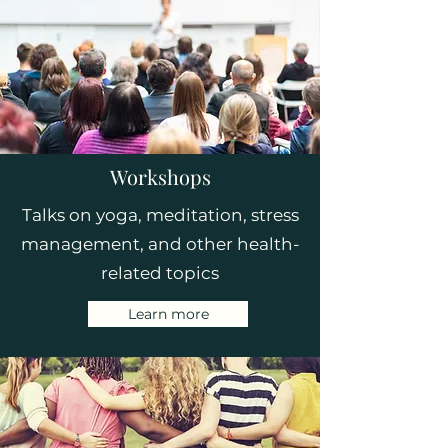
Workshops
Talks on yoga, meditation, stress
management, and other health-
related topics
Learn more