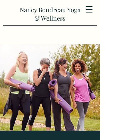
Nancy Boudreau Yoga
& Wellness