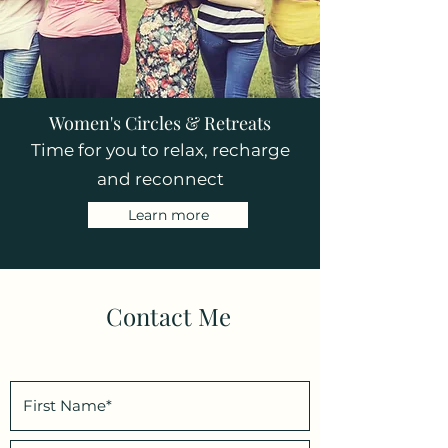
Women's Circles & Retreats
Time for you to relax, recharge
and reconnect
Learn more
Contact Me