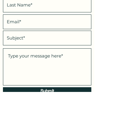
Submit