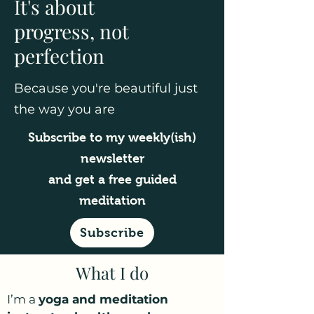
It's about
progress, not
perfection
Because you're beautiful just
the way you are
Subscribe to my weekly(ish)
newsletter
and get a free guided
meditation
Subscribe
What I do
I’m a
yoga and meditation