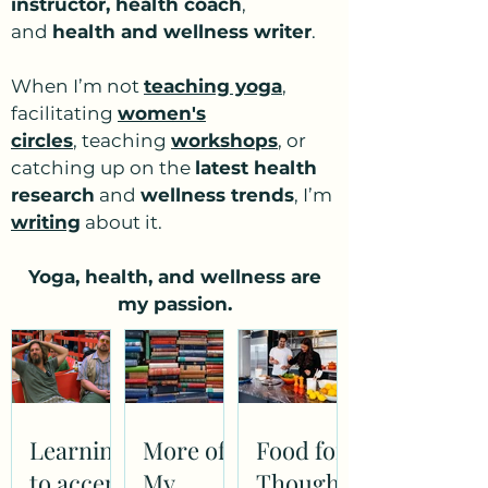
instructor, health coach
,
and
health and wellness writer
.
When I’m not
teaching yoga
,
facilitating
women's
circles
,
teaching
workshops
, or
catching up on the
latest health
research
and
wellness trends
, I’m
writing
about it.
Yoga, health, and wellness are
my passion.
Learning
More of
Food for
to accept
My
Thought