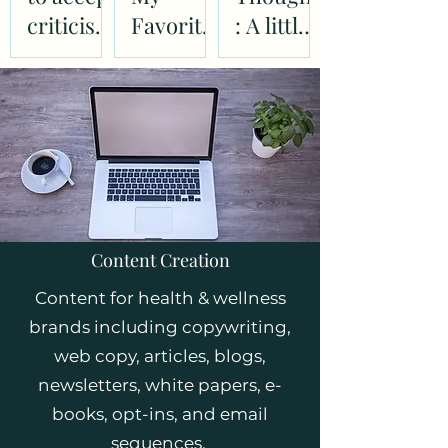
criticism
Favorite
: A little
as easily
Books
inspirati
as
on to get
complim
you
ents
dancing
in the
kitchen
Content Creation
Content for health & wellness
brands including copywriting,
web copy, articles, blogs,
newsletters, white papers, e-
books, opt-ins, and email
sequences.