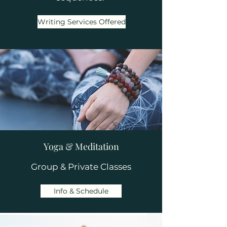
Writing Services Offered
Yoga & Meditation
Group & Private Classes
Info & Schedule